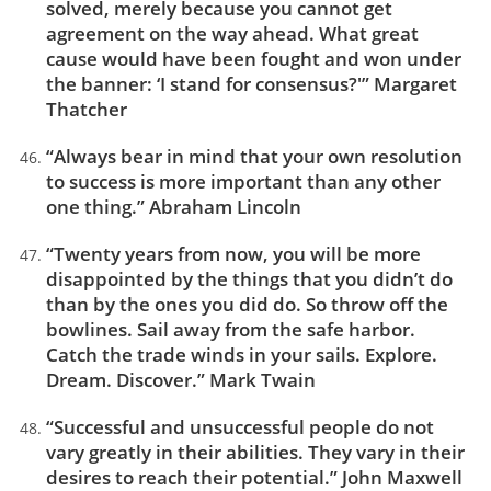
solved, merely because you cannot get
agreement on the way ahead. What great
cause would have been fought and won under
the banner: ‘I stand for consensus?'” Margaret
Thatcher
“Always bear in mind that your own resolution
to success is more important than any other
one thing.” Abraham Lincoln
“Twenty years from now, you will be more
disappointed by the things that you didn’t do
than by the ones you did do. So throw off the
bowlines. Sail away from the safe harbor.
Catch the trade winds in your sails. Explore.
Dream. Discover.” Mark Twain
“Successful and unsuccessful people do not
vary greatly in their abilities. They vary in their
desires to reach their potential.” John Maxwell