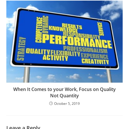
When It Comes to your Work, Focus on Quality
Not Quantity
October 5, 2019
Leave a Reply