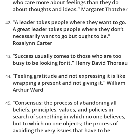
who care more about feelings than they do
about thoughts and ideas.” Margaret Thatcher
“A leader takes people where they want to go.
A great leader takes people where they don’t
necessarily want to go but ought to be.”
Rosalynn Carter
“Success usually comes to those who are too
busy to be looking for it.” Henry David Thoreau
“Feeling gratitude and not expressing it is like
wrapping a present and not giving it.” William
Arthur Ward
“Consensus: the process of abandoning all
beliefs, principles, values, and policies in
search of something in which no one believes,
but to which no one objects; the process of
avoiding the very issues that have to be