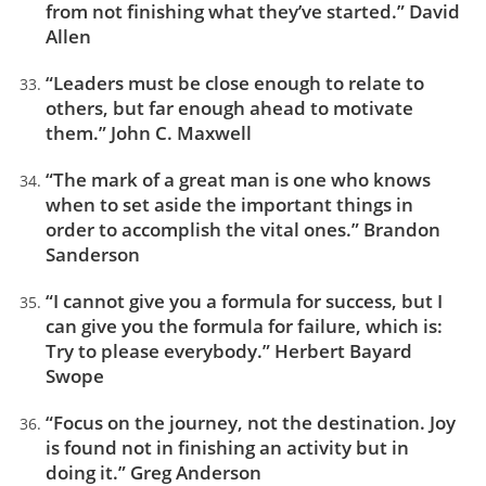
from not finishing what they’ve started.” David
Allen
“Leaders must be close enough to relate to
others, but far enough ahead to motivate
them.” John C. Maxwell
“The mark of a great man is one who knows
when to set aside the important things in
order to accomplish the vital ones.” Brandon
Sanderson
“I cannot give you a formula for success, but I
can give you the formula for failure, which is:
Try to please everybody.” Herbert Bayard
Swope
“Focus on the journey, not the destination. Joy
is found not in finishing an activity but in
doing it.” Greg Anderson