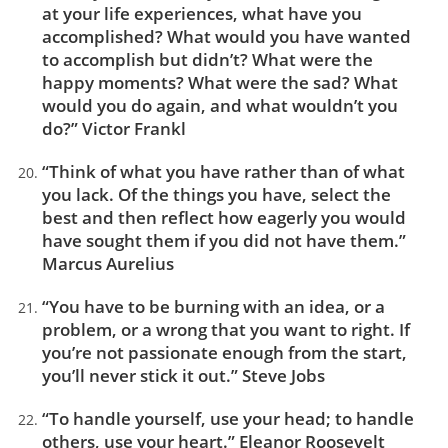
at your life experiences, what have you
accomplished? What would you have wanted
to accomplish but didn’t? What were the
happy moments? What were the sad? What
would you do again, and what wouldn’t you
do?” Victor Frankl
“Think of what you have rather than of what
you lack. Of the things you have, select the
best and then reflect how eagerly you would
have sought them if you did not have them.”
Marcus Aurelius
“You have to be burning with an idea, or a
problem, or a wrong that you want to right. If
you’re not passionate enough from the start,
you’ll never stick it out.” Steve Jobs
“To handle yourself, use your head; to handle
others, use your heart.” Eleanor Roosevelt