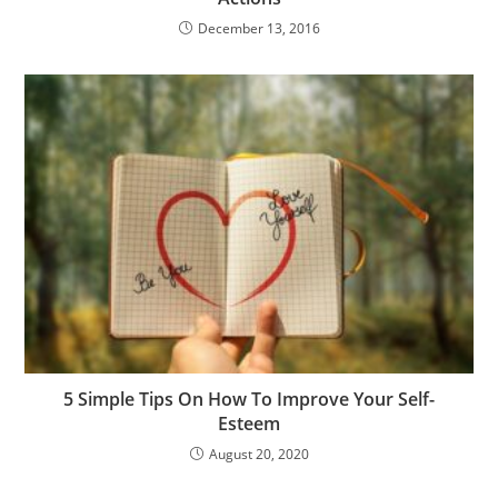
December 13, 2016
5 Simple Tips On How To Improve Your Self-
Esteem
August 20, 2020