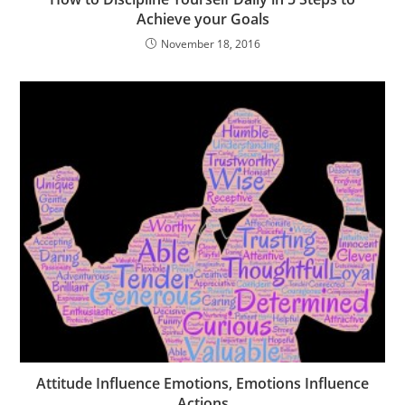
Achieve your Goals
November 18, 2016
Attitude Influence Emotions, Emotions Influence
Actions