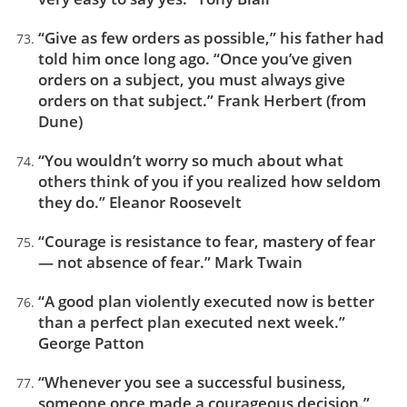
“Give as few orders as possible,” his father had
told him once long ago. “Once you’ve given
orders on a subject, you must always give
orders on that subject.” Frank Herbert (from
Dune)
“You wouldn’t worry so much about what
others think of you if you realized how seldom
they do.” Eleanor Roosevelt
“Courage is resistance to fear, mastery of fear
— not absence of fear.” Mark Twain
“A good plan violently executed now is better
than a perfect plan executed next week.”
George Patton
“Whenever you see a successful business,
someone once made a courageous decision.”