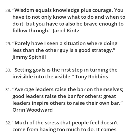
“Wisdom equals knowledge plus courage. You
have to not only know what to do and when to
do it, but you have to also be brave enough to
follow through.” Jarod Kintz
“Rarely have I seen a situation where doing
less than the other guy is a good strategy.”
Jimmy Spithill
“Setting goals is the first step in turning the
invisible into the visible.” Tony Robbins
“Average leaders raise the bar on themselves;
good leaders raise the bar for others; great
leaders inspire others to raise their own bar.”
Orrin Woodward
“Much of the stress that people feel doesn’t
come from having too much to do. It comes