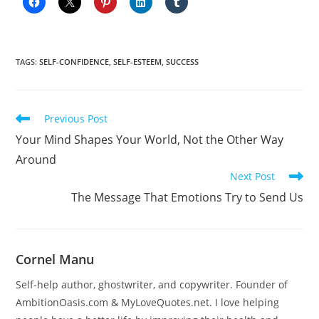
TAGS
:
SELF-CONFIDENCE
,
SELF-ESTEEM
,
SUCCESS
Read
Previous Post
more
Your Mind Shapes Your World, Not the Other Way
articles
Around
Next Post
The Message That Emotions Try to Send Us
Cornel Manu
Self-help author, ghostwriter, and copywriter. Founder of
AmbitionOasis.com & MyLoveQuotes.net. I love helping