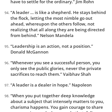
have to settle for the ordinary.” Jim Rohn
“A leader … is like a shepherd. He stays behind
the flock, letting the most nimble go out
ahead, whereupon the others follow, not
realizing that all along they are being directed
from behind.” Nelson Mandela
“Leadership is an action, not a position.”
Donald McGannon
“Whenever you see a successful person, you
only see the public glories, never the private
sacrifices to reach them.” Vaibhav Shah
“A leader is a dealer in hope.” Napoleon
“When you put together deep knowledge
about a subject that intensely matters to you,
charisma happens. You gain courage to share