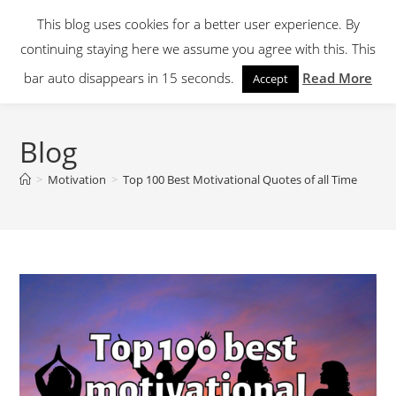
Skip
This blog uses cookies for a better user experience. By
to
continuing staying here we assume you agree with this. This
content
Menu
bar auto disappears in 15 seconds.
Read More
Accept
Blog
>
Motivation
>
Top 100 Best Motivational Quotes of all Time