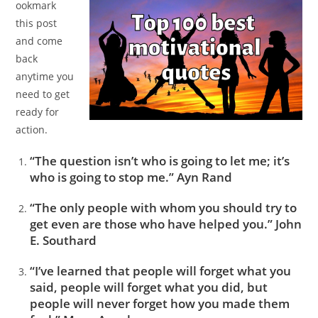
ookmark
this post
and come
back
anytime you
need to get
ready for
action.
“The question isn’t who is going to let me; it’s
who is going to stop me.” Ayn Rand
“The only people with whom you should try to
get even are those who have helped you.” John
E. Southard
“I’ve learned that people will forget what you
said, people will forget what you did, but
people will never forget how you made them