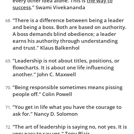
every other idea alone. This is
the way to
success
.” Swami Vivekananda
“There is a difference between being a leader
and being a boss. Both are based on authority.
A boss demands blind obedience; a leader
earns his authority through understanding
and trust.” Klaus Balkenhol
“Leadership is not about titles, positions, or
flowcharts. It is about one life influencing
another.” John C. Maxwell
“Being responsible sometimes means pissing
people off.” Colin Powell
“You get in life what you have the courage to
ask for.” Nancy D. Solomon
“The art of leadership is saying no, not yes. It is
very easy to say yes.” Tony Blair