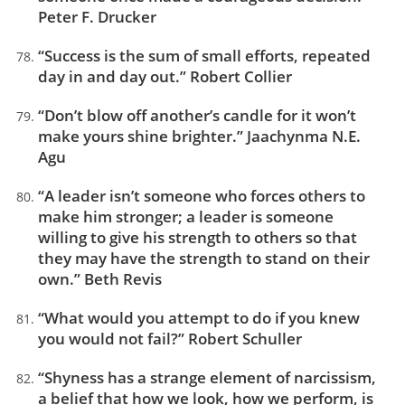
Peter F. Drucker
“Success is the sum of small efforts, repeated
day in and day out.” Robert Collier
“Don’t blow off another’s candle for it won’t
make yours shine brighter.” Jaachynma N.E.
Agu
“A leader isn’t someone who forces others to
make him stronger; a leader is someone
willing to give his strength to others so that
they may have the strength to stand on their
own.” Beth Revis
“What would you attempt to do if you knew
you would not fail?” Robert Schuller
“Shyness has a strange element of narcissism,
a belief that how we look, how we perform, is