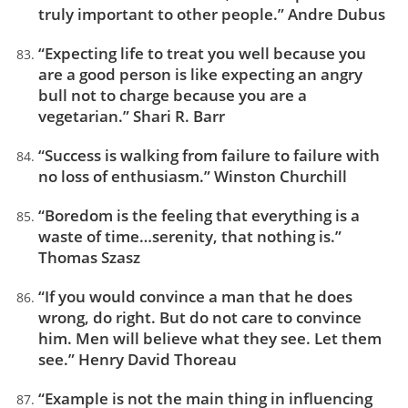
truly important to other people.” Andre Dubus
“Expecting life to treat you well because you
are a good person is like expecting an angry
bull not to charge because you are a
vegetarian.” Shari R. Barr
“Success is walking from failure to failure with
no loss of enthusiasm.” Winston Churchill
“Boredom is the feeling that everything is a
waste of time…serenity, that nothing is.”
Thomas Szasz
“If you would convince a man that he does
wrong, do right. But do not care to convince
him. Men will believe what they see. Let them
see.” Henry David Thoreau
“Example is not the main thing in influencing