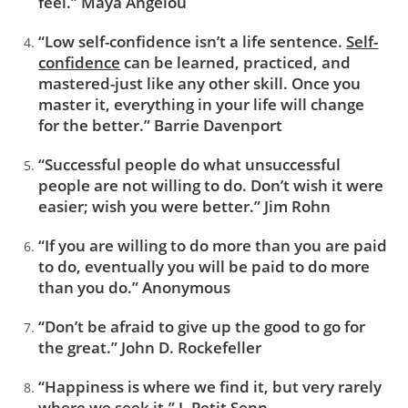
feel.” Maya Angelou
“Low self-confidence isn’t a life sentence.
Self-
confidence
can be learned, practiced, and
mastered-just like any other skill. Once you
master it, everything in your life will change
for the better.” Barrie Davenport
“Successful people do what unsuccessful
people are not willing to do. Don’t wish it were
easier; wish you were better.” Jim Rohn
“If you are willing to do more than you are paid
to do, eventually you will be paid to do more
than you do.” Anonymous
“Don’t be afraid to give up the good to go for
the great.” John D. Rockefeller
“Happiness is where we find it, but very rarely
where we seek it.” J. Petit Senn