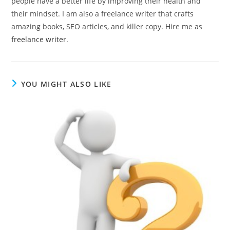
people have a better life by improving their health and
their mindset. I am also a freelance writer that crafts
amazing books, SEO articles, and killer copy. Hire me as
freelance writer
.
YOU MIGHT ALSO LIKE