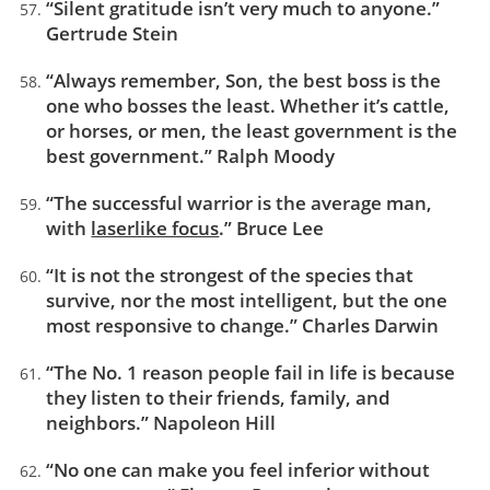
“Silent gratitude isn’t very much to anyone.”
Gertrude Stein
“Always remember, Son, the best boss is the
one who bosses the least. Whether it’s cattle,
or horses, or men, the least government is the
best government.” Ralph Moody
“The successful warrior is the average man,
with
laserlike focus
.” Bruce Lee
“It is not the strongest of the species that
survive, nor the most intelligent, but the one
most responsive to change.” Charles Darwin
“The No. 1 reason people fail in life is because
they listen to their friends, family, and
neighbors.” Napoleon Hill
“No one can make you feel inferior without