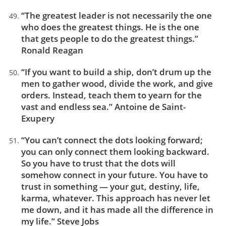
“The greatest leader is not necessarily the one
who does the greatest things. He is the one
that gets people to do the greatest things.”
Ronald Reagan
“If you want to build a ship, don’t drum up the
men to gather wood, divide the work, and give
orders. Instead, teach them to yearn for the
vast and endless sea.” Antoine de Saint-
Exupery
“You can’t connect the dots looking forward;
you can only connect them looking backward.
So you have to trust that the dots will
somehow connect in your future. You have to
trust in something — your gut, destiny, life,
karma, whatever. This approach has never let
me down, and it has made all the difference in
my life.” Steve Jobs