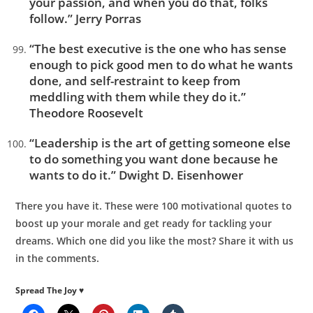
your passion, and when you do that, folks
follow.” Jerry Porras
“The best executive is the one who has sense
enough to pick good men to do what he wants
done, and self-restraint to keep from
meddling with them while they do it.”
Theodore Roosevelt
“Leadership is the art of getting someone else
to do something you want done because he
wants to do it.” Dwight D. Eisenhower
There you have it. These were 100 motivational quotes to
boost up your morale and get ready for tackling your
dreams. Which one did you like the most? Share it with us
in the comments.
Spread The Joy ♥