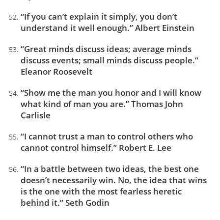
“If you can’t explain it simply, you don’t
understand it well enough.” Albert Einstein
“Great minds discuss ideas; average minds
discuss events; small minds discuss people.”
Eleanor Roosevelt
“Show me the man you honor and I will know
what kind of man you are.” Thomas John
Carlisle
“I cannot trust a man to control others who
cannot control himself.” Robert E. Lee
“In a battle between two ideas, the best one
doesn’t necessarily win. No, the idea that wins
is the one with the most fearless heretic
behind it.” Seth Godin