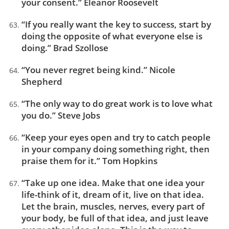
your consent.” Eleanor Roosevelt
“If you really want the key to success, start by
doing the opposite of what everyone else is
doing.” Brad Szollose
“You never regret being kind.” Nicole
Shepherd
“The only way to do great work is to love what
you do.” Steve Jobs
“Keep your eyes open and try to catch people
in your company doing something right, then
praise them for it.” Tom Hopkins
“Take up one idea. Make that one idea your
life-think of it, dream of it, live on that idea.
Let the brain, muscles, nerves, every part of
your body, be full of that idea, and just leave