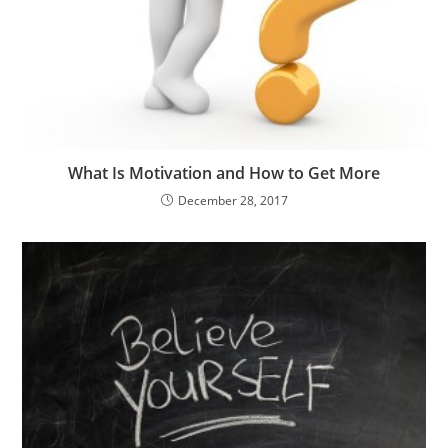
What Is Motivation and How to Get More
December 28, 2017