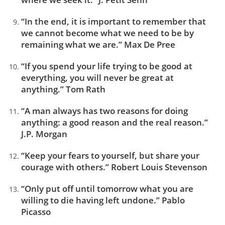
“In the end, it is important to remember that
we cannot become what we need to be by
remaining what we are.” Max De Pree
“If you spend your life trying to be good at
everything, you will never be great at
anything.” Tom Rath
“A man always has two reasons for doing
anything: a good reason and the real reason.”
J.P. Morgan
“Keep your fears to yourself, but share your
courage with others.” Robert Louis Stevenson
“Only put off until tomorrow what you are
willing to die having left undone.” Pablo
Picasso