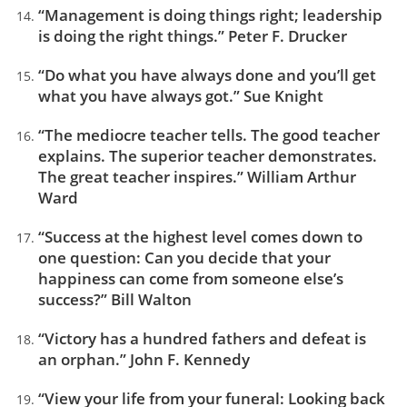
“Management is doing things right; leadership
is doing the right things.” Peter F. Drucker
“Do what you have always done and you’ll get
what you have always got.” Sue Knight
“The mediocre teacher tells. The good teacher
explains. The superior teacher demonstrates.
The great teacher inspires.” William Arthur
Ward
“Success at the highest level comes down to
one question: Can you decide that your
happiness can come from someone else’s
success?” Bill Walton
“Victory has a hundred fathers and defeat is
an orphan.” John F. Kennedy
“View your life from your funeral: Looking back