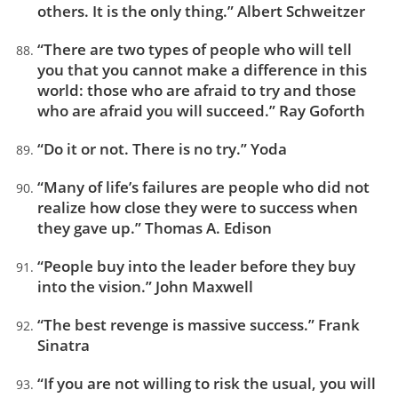
others. It is the only thing.” Albert Schweitzer
“There are two types of people who will tell
you that you cannot make a difference in this
world: those who are afraid to try and those
who are afraid you will succeed.” Ray Goforth
“Do it or not. There is no try.” Yoda
“Many of life’s failures are people who did not
realize how close they were to success when
they gave up.” Thomas A. Edison
“People buy into the leader before they buy
into the vision.” John Maxwell
“The best revenge is massive success.” Frank
Sinatra
“If you are not willing to risk the usual, you will