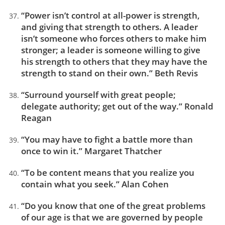
“Power isn’t control at all-power is strength,
and giving that strength to others. A leader
isn’t someone who forces others to make him
stronger; a leader is someone willing to give
his strength to others that they may have the
strength to stand on their own.” Beth Revis
“Surround yourself with great people;
delegate authority; get out of the way.” Ronald
Reagan
“You may have to fight a battle more than
once to win it.” Margaret Thatcher
“To be content means that you realize you
contain what you seek.” Alan Cohen
“Do you know that one of the great problems
of our age is that we are governed by people