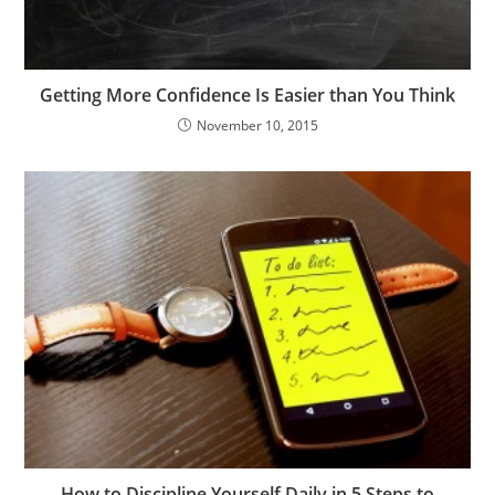
Getting More Confidence Is Easier than You Think
November 10, 2015
How to Discipline Yourself Daily in 5 Steps to