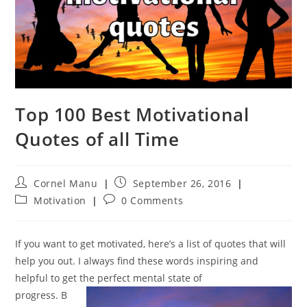
Top 100 Best Motivational
Quotes of all Time
Post
Post
Cornel Manu
September 26, 2016
author:
published:
Post
Post
Motivation
0 Comments
category:
comments:
If you want to get motivated, here’s a list of quotes that will
help you out. I always find these words inspiring and
helpful to get the perfect mental state of
progress. B