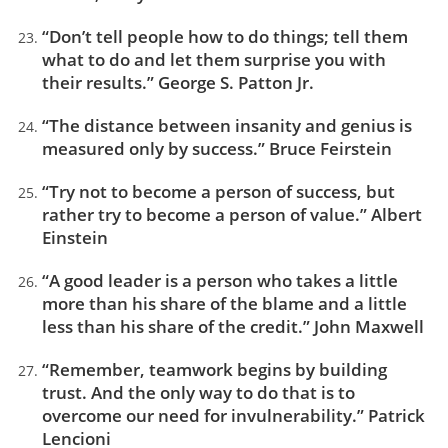
“Don’t tell people how to do things; tell them
what to do and let them surprise you with
their results.” George S. Patton Jr.
“The distance between insanity and genius is
measured only by success.” Bruce Feirstein
“Try not to become a person of success, but
rather try to become a person of value.” Albert
Einstein
“A good leader is a person who takes a little
more than his share of the blame and a little
less than his share of the credit.” John Maxwell
“Remember, teamwork begins by building
trust. And the only way to do that is to
overcome our need for invulnerability.” Patrick
Lencioni