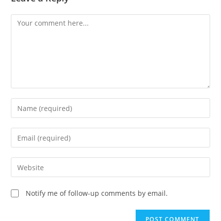
Comment
Enter
your
name
Enter
or
your
username
email
Enter
to
address
your
comment
to
website
Notify me of follow-up comments by email.
comment
URL
(optional)