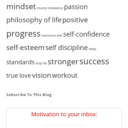
mindset
passion
muscle imbalance
positive
philosophy of life
progress
self-confidence
restrictive diet
self-esteem
self discipline
sleep
success
stronger
standards
stop fat
vision
workout
true love
Subscribe To This Blog
Motivation to your inbox: