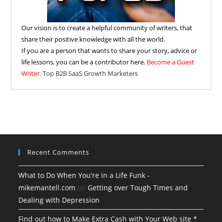
Our vision is to create a helpful community of writers, that
share their positive knowledge with all the world.
If you are a person that wants to share your story, advice or
life lessons, you can be a contributor here.
Become a Guest
Writer.
Top B2B SaaS Growth Marketers
Recent Comments
What to Do When You're in a Life Funk -
mikemantell.com
on
Getting over Tough Times and
Dealing with Depression
Find out how to Make Extra Cash with Your Web site *