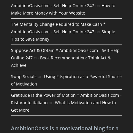
AmbitionOasis.com - Self Help Online 247
on
How to
Make More Money with Your Website
The Mentality Change Required to Make Cash *
AmbitionOasis.com - Self Help Online 247
on
Simple
Tips to Save Money
Suppose Act & Obtain * AmbitionOasis.com - Self Help
Online 247
on
Book Recommendation: Think Act &
Achieve
Swap Socials
on
Using Fitspiration as a Powerful Source
of Motivation
Gratitude Is the Power of Motion * AmbitionOasis.com -
Ristorante italiano
on
What Is Motivation and How to
Get More
AmbitionOasis is a motivational blog for a