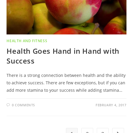
HEALTH AND FITNESS
Health Goes Hand in Hand with
Success
There is a strong connection between health and the ability
to achieve success. There are few exceptions, but if you can
add more stamina to your success while adding stamina…
0 COMMENTS
FEBRUARY 4, 2017