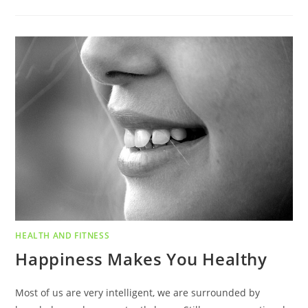
HEALTH AND FITNESS
Happiness Makes You Healthy
Most of us are very intelligent, we are surrounded by