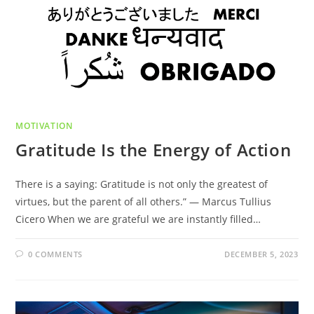
MOTIVATION
Gratitude Is the Energy of Action
There is a saying: Gratitude is not only the greatest of
virtues, but the parent of all others.” ― Marcus Tullius
Cicero When we are grateful we are instantly filled…
0 COMMENTS
DECEMBER 5, 2023