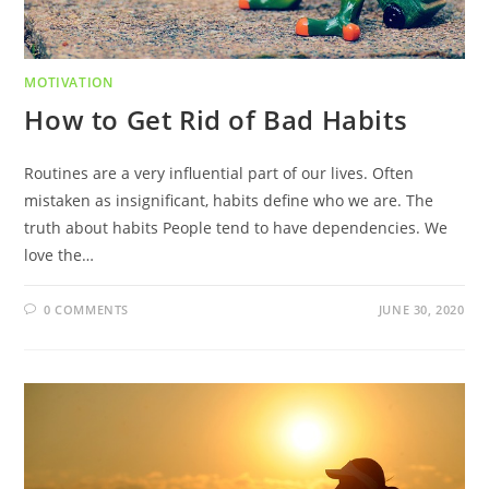
MOTIVATION
How to Get Rid of Bad Habits
Routines are a very influential part of our lives. Often
mistaken as insignificant, habits define who we are. The
truth about habits People tend to have dependencies. We
love the…
0 COMMENTS
JUNE 30, 2020