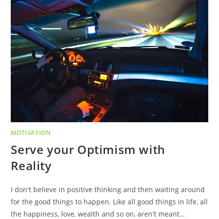
MOTIVATION
Serve your Optimism with
Reality
I don't believe in positive thinking and then waiting around
for the good things to happen. Like all good things in life, all
the happiness, love, wealth and so on, aren't meant…