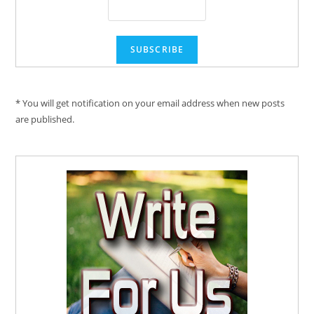
* You will get notification on your email address when new posts
are published.