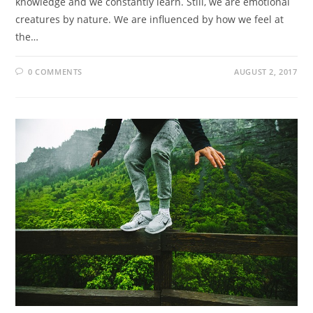
knowledge and we constantly learn. Still, we are emotional
creatures by nature. We are influenced by how we feel at
the…
0 COMMENTS
AUGUST 2, 2017