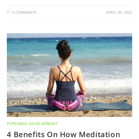
0 COMMENTS
APRIL 26, 2022
PERSONAL DEVELOPMENT
4 Benefits On How Meditation