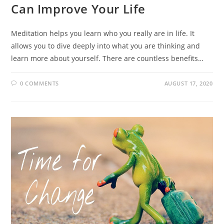
Can Improve Your Life
Meditation helps you learn who you really are in life. It
allows you to dive deeply into what you are thinking and
learn more about yourself. There are countless benefits…
0 COMMENTS
AUGUST 17, 2020