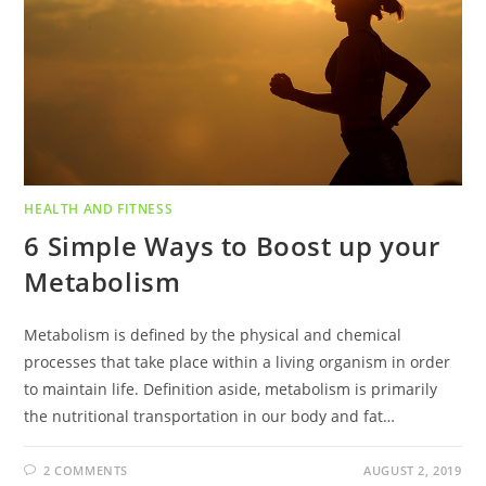
HEALTH AND FITNESS
6 Simple Ways to Boost up your
Metabolism
Metabolism is defined by the physical and chemical
processes that take place within a living organism in order
to maintain life. Definition aside, metabolism is primarily
the nutritional transportation in our body and fat…
2 COMMENTS
AUGUST 2, 2019