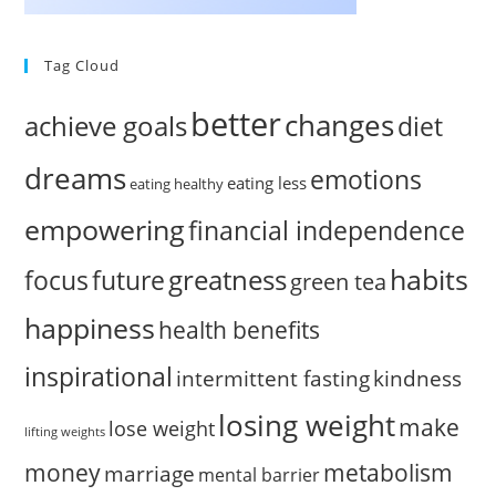
Tag Cloud
better
changes
achieve goals
diet
dreams
emotions
eating less
eating healthy
empowering
financial independence
habits
greatness
focus
future
green tea
happiness
health benefits
inspirational
intermittent fasting
kindness
losing weight
make
lose weight
lifting weights
money
metabolism
marriage
mental barrier