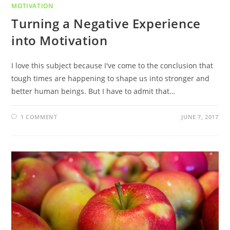
MOTIVATION
Turning a Negative Experience
into Motivation
I love this subject because I've come to the conclusion that
tough times are happening to shape us into stronger and
better human beings. But I have to admit that…
1 COMMENT
JUNE 7, 2017