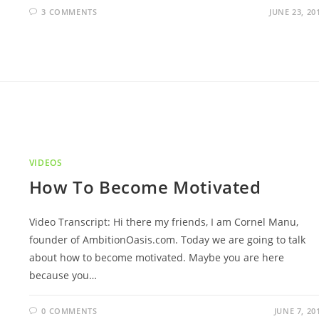
3 COMMENTS
JUNE 23, 20
VIDEOS
How To Become Motivated
Video Transcript: Hi there my friends, I am Cornel Manu,
founder of AmbitionOasis.com. Today we are going to talk
about how to become motivated. Maybe you are here
because you…
0 COMMENTS
JUNE 7, 20