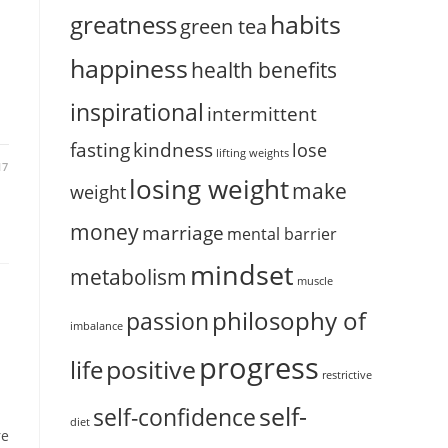
habits
greatness
green tea
happiness
health benefits
inspirational
intermittent
fasting
kindness
lose
lifting weights
17
losing weight
make
weight
money
marriage
mental barrier
mindset
metabolism
muscle
philosophy of
passion
imbalance
progress
positive
life
restrictive
self-
self-confidence
diet
re