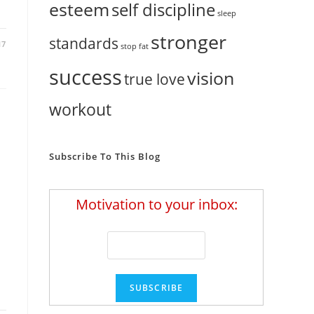
esteem
self discipline
sleep
stronger
standards
17
stop fat
success
vision
true love
workout
Subscribe To This Blog
Motivation to your inbox: