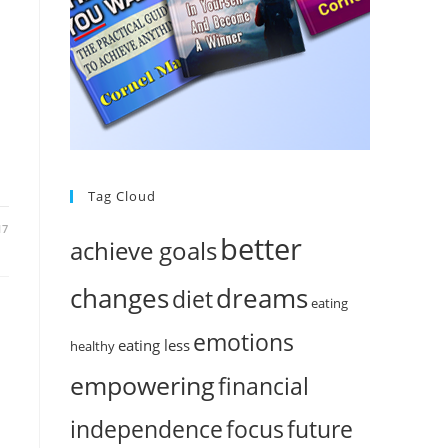
n
Tag Cloud
17
better
achieve goals
changes
dreams
diet
eating
emotions
eating less
healthy
empowering
financial
independence
focus
future