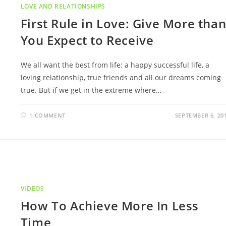
LOVE AND RELATIONSHIPS
First Rule in Love: Give More tha
You Expect to Receive
We all want the best from life: a happy successful life, a
loving relationship, true friends and all our dreams coming
true. But if we get in the extreme where…
1 COMMENT
SEPTEMBER 6, 20
VIDEOS
How To Achieve More In Less
Time