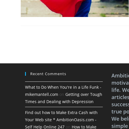
Recent Comments
Ambiti
motivat
What to Do When You're in a Life Funk -
life. W
mikemantell.com
on
Getting over Tough
article
Times and Dealing with Depression
succes
true po
Find out how to Make Extra Cash with
We bel
Your Web site * AmbitionOasis.com -
simple
Self Help Online 247
on
How to Make