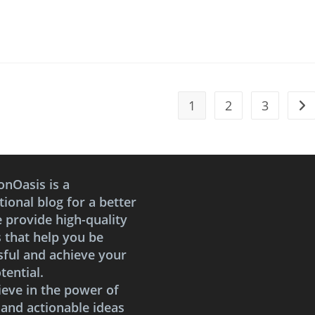
1
2
3
Go 
onOasis is a
ional blog for a better
e provide high-quality
s that help you be
sful and achieve your
tential.
ieve in the power of
 and actionable ideas