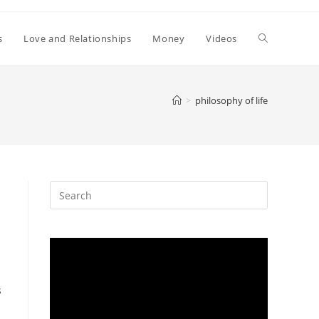
Toggle
s
Love and Relationships
Money
Videos
website
>
philosophy of life
search
s