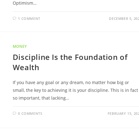
Optimism…
1 COMMENT
DECEMBER 5, 20
MONEY
Discipline Is the Foundation of
Wealth
If you have any goal or any dream, no matter how big or
small, the key to achieving it is your discipline. This is in fact
so important, that lacking…
0 COMMENTS
FEBRUARY 15, 20