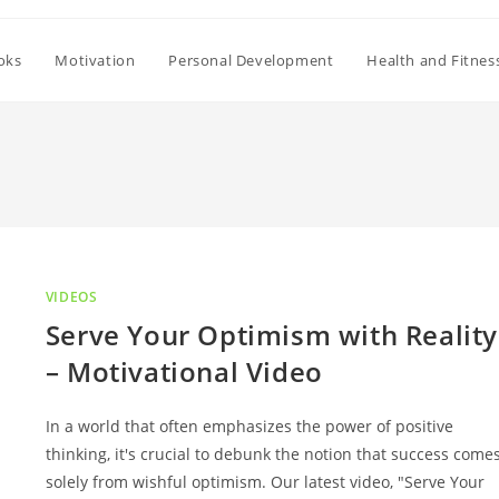
oks
Motivation
Personal Development
Health and Fitnes
VIDEOS
Serve Your Optimism with Reality
– Motivational Video
In a world that often emphasizes the power of positive
thinking, it's crucial to debunk the notion that success come
solely from wishful optimism. Our latest video, "Serve Your