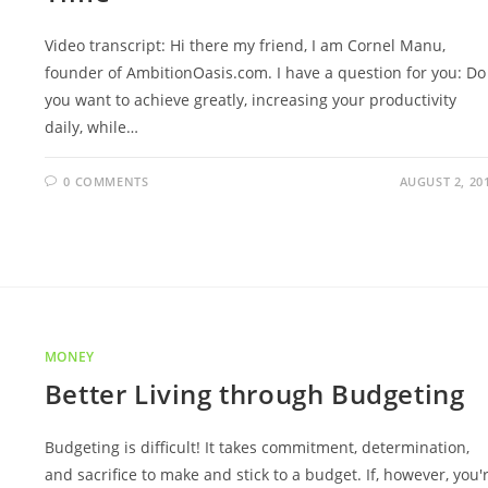
Video transcript: Hi there my friend, I am Cornel Manu,
founder of AmbitionOasis.com. I have a question for you: Do
you want to achieve greatly, increasing your productivity
daily, while…
0 COMMENTS
AUGUST 2, 20
MONEY
Better Living through Budgeting
Budgeting is difficult! It takes commitment, determination,
and sacrifice to make and stick to a budget. If, however, you'