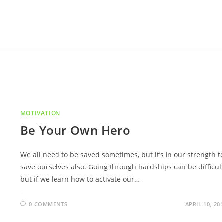
MOTIVATION
Be Your Own Hero
We all need to be saved sometimes, but it’s in our strength t
save ourselves also. Going through hardships can be difficult
but if we learn how to activate our…
0 COMMENTS
APRIL 10, 20