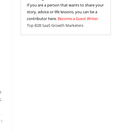
If you are a person that wants to share your
story, advice or life lessons, you can be a
contributor here.
Become a Guest Writer.
Top B2B SaaS Growth Marketers
o
,
17