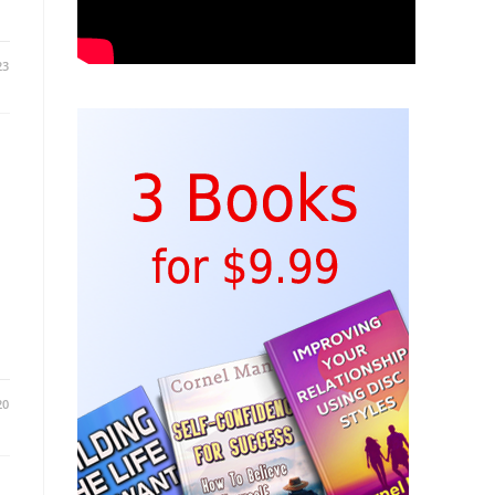
23
20