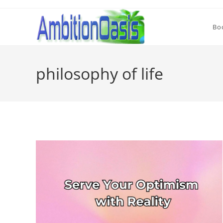
Skip
to
Bo
content
philosophy of life