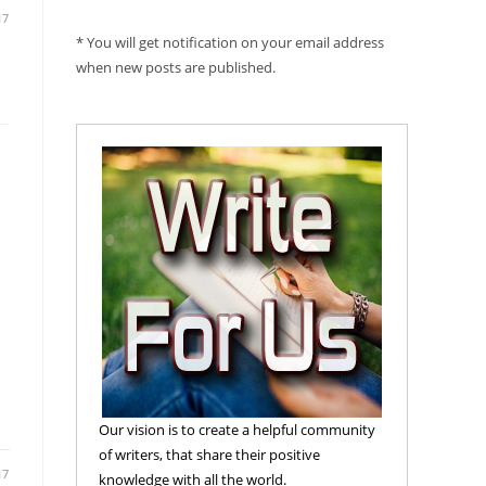
17
* You will get notification on your email address
when new posts are published.
Our vision is to create a helpful community
of writers, that share their positive
17
knowledge with all the world.