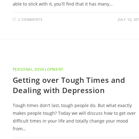
able to stick with it, you'll find that it has many…
2 COMMENTS
JULY 16, 20
PERSONAL DEVELOPMENT
Getting over Tough Times and
Dealing with Depression
Tough times don't last, tough people do. But what exactly
makes people tough? Today we will discuss how to get over
difficult times in your life and totally change your mood
from…