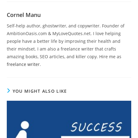
Cornel Manu
Self-help author, ghostwriter, and copywriter. Founder of
AmbitionOasis.com & MyLoveQuotes.net. I love helping
people have a better life by improving their health and
their mindset. I am also a freelance writer that crafts
amazing books, SEO articles, and killer copy. Hire me as
freelance writer
.
YOU MIGHT ALSO LIKE