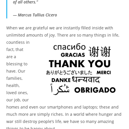
of all others.”
― Marcus Tullius Cicero
When we are grateful we are instantly filled inside with
unlimited amounts of joy. There are so many things in life,
countless in
fact, that
are a
blessing to
have. Our
families,
health,
loved ones,
our job, our
homes and even our smartphones and laptops; these and
much more are simply riches. In a world where hunger and
war still destroy people’s life, we have so many amazing
things to be happy about.