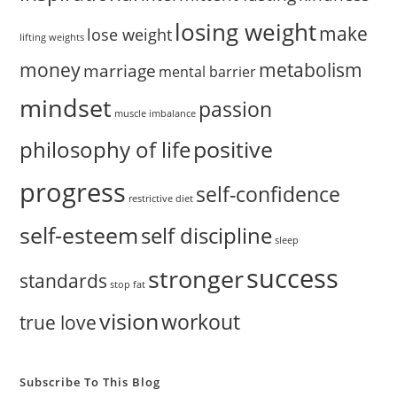
losing weight
make
lose weight
lifting weights
money
metabolism
marriage
mental barrier
mindset
passion
muscle imbalance
positive
philosophy of life
progress
self-confidence
restrictive diet
self-esteem
self discipline
sleep
success
stronger
standards
stop fat
vision
workout
true love
Subscribe To This Blog