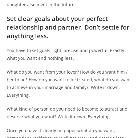
daughter also meet in the future.
Set clear goals about your perfect
relationship and partner. Don’t settle for
anything less.
You have to set goals right, precise and powerful. Exactly
what you want and nothing less.
What do you want from your lover? How do you want him /
her to be? How do you want to be treated, what do you want
to achieve in your marriage and family? Write it down.
Everything.
What kind of person do you need to become to attract and
deserve what you want? Write it down. Everything.
Once you have it clearly on paper what do you want,