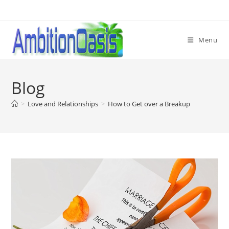
Skip
to
content
Menu
Blog
>
Love and Relationships
>
How to Get over a Breakup