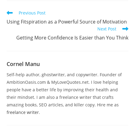
Read
Previous Post
more
Using Fitspiration as a Powerful Source of Motivation
articles
Next Post
Getting More Confidence Is Easier than You Think
Cornel Manu
Self-help author, ghostwriter, and copywriter. Founder of
AmbitionOasis.com & MyLoveQuotes.net. I love helping
people have a better life by improving their health and
their mindset. I am also a freelance writer that crafts
amazing books, SEO articles, and killer copy. Hire me as
freelance writer
.