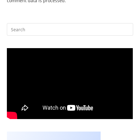
comment data is processed.