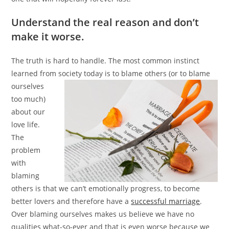
Understand the real reason and don’t
make it worse.
The truth is hard to handle. The most common instinct
learned from society today is to blame others (or to blame
ourselves
too much)
about our
love life.
The
problem
with
blaming
others is that we can’t emotionally progress, to become
better lovers and therefore have a
successful marriage
.
Over blaming ourselves makes us believe we have no
qualities what-so-ever and that is even worse because we