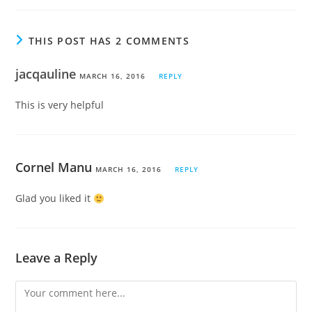
THIS POST HAS 2 COMMENTS
jacqauline
MARCH 16, 2016
REPLY
This is very helpful
Cornel Manu
MARCH 16, 2016
REPLY
Glad you liked it
Leave a Reply
Comment