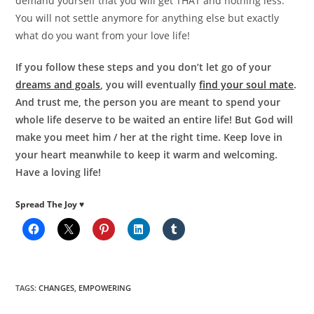
demand yourself that you will get THAT and nothing less.
You will not settle anymore for anything else but exactly
what do you want from your love life!
If you follow these steps and you don’t let go of your
dreams and goals
, you will eventually
find your soul mate
.
And trust me, the person you are meant to spend your
whole life deserve to be waited an entire life! But God will
make you meet him / her at the right time. Keep love in
your heart meanwhile to keep it warm and welcoming.
Have a loving life!
Spread The Joy ♥
TAGS
:
CHANGES
,
EMPOWERING