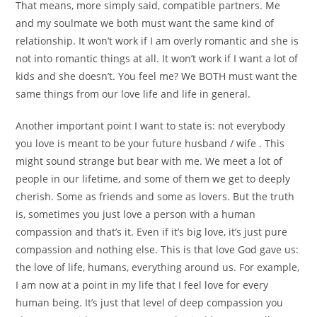
That means, more simply said, compatible partners. Me
and my soulmate we both must want the same kind of
relationship. It won’t work if I am overly romantic and she is
not into romantic things at all. It won’t work if I want a lot of
kids and she doesn’t. You feel me? We BOTH must want the
same things from our love life and life in general.
Another important point I want to state is: not everybody
you love is meant to be your future husband / wife . This
might sound strange but bear with me. We meet a lot of
people in our lifetime, and some of them we get to deeply
cherish. Some as friends and some as lovers. But the truth
is, sometimes you just love a person with a human
compassion and that’s it. Even if it’s big love, it’s just pure
compassion and nothing else. This is that love God gave us:
the love of life, humans, everything around us. For example,
I am now at a point in my life that I feel love for every
human being. It’s just that level of deep compassion you