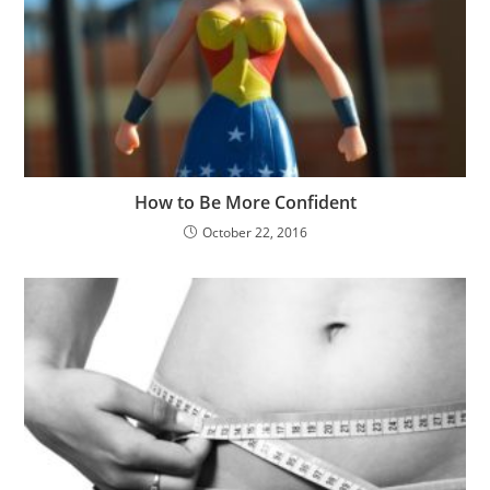
How to Be More Confident
October 22, 2016