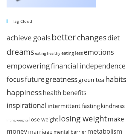
Tag Cloud
better
changes
achieve goals
diet
dreams
emotions
eating less
eating healthy
empowering
financial independence
habits
greatness
focus
future
green tea
happiness
health benefits
inspirational
intermittent fasting
kindness
losing weight
make
lose weight
lifting weights
money
metabolism
marriage
mental barrier