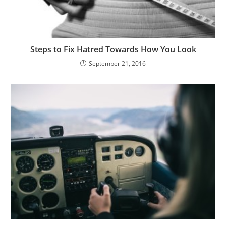
Steps to Fix Hatred Towards How You Look
September 21, 2016