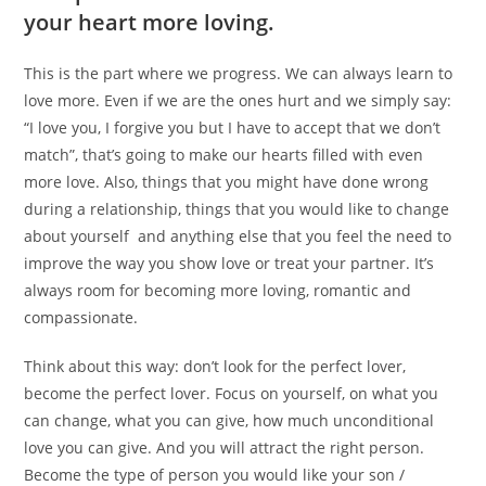
your heart more loving.
This is the part where we progress. We can always learn to
love more. Even if we are the ones hurt and we simply say:
“I love you, I forgive you but I have to accept that we don’t
match”, that’s going to make our hearts filled with even
more love. Also, things that you might have done wrong
during a relationship, things that you would like to change
about yourself and anything else that you feel the need to
improve the way you show love or treat your partner. It’s
always room for becoming more loving, romantic and
compassionate.
Think about this way: don’t look for the perfect lover,
become the perfect lover. Focus on yourself, on what you
can change, what you can give, how much unconditional
love you can give. And you will attract the right person.
Become the type of person you would like your son /