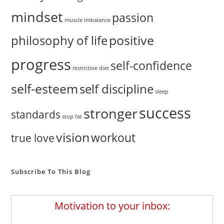
mindset
passion
muscle imbalance
positive
philosophy of life
progress
self-confidence
restrictive diet
self-esteem
self discipline
sleep
success
stronger
standards
stop fat
vision
workout
true love
Subscribe To This Blog
Motivation to your inbox: