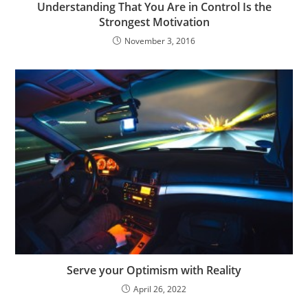
Understanding That You Are in Control Is the
Strongest Motivation
November 3, 2016
Serve your Optimism with Reality
April 26, 2022