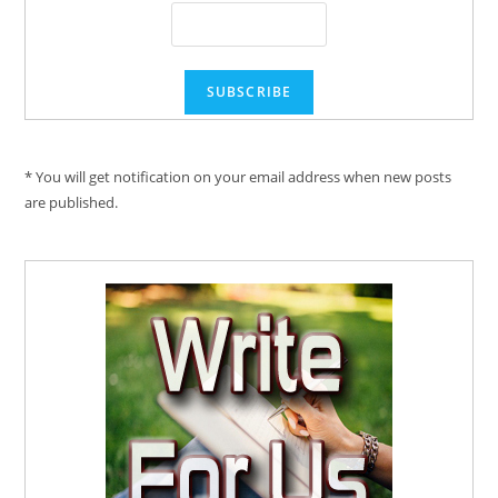
* You will get notification on your email address when new posts
are published.