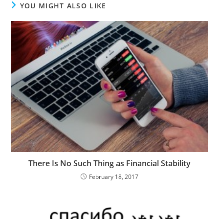
YOU MIGHT ALSO LIKE
There Is No Such Thing as Financial Stability
February 18, 2017