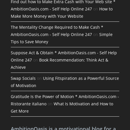
Find out how to Make Extra Cash with Your Web site *
AmbitionOasis.com - Self Help Online 247
on
How to
Make More Money with Your Website
The Mentality Change Required to Make Cash *
AmbitionOasis.com - Self Help Online 247
on
Simple
Tips to Save Money
Suppose Act & Obtain * AmbitionOasis.com - Self Help
Online 247
on
Book Recommendation: Think Act &
Achieve
Swap Socials
on
Using Fitspiration as a Powerful Source
of Motivation
Gratitude Is the Power of Motion * AmbitionOasis.com -
Ristorante italiano
on
What Is Motivation and How to
Get More
AmbitionOasis is a motivational blog for a