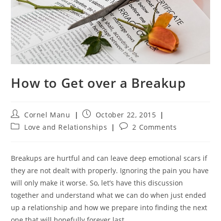
How to Get over a Breakup
Post
Post
Cornel Manu
October 22, 2015
author:
published:
Post
Post
Love and Relationships
2 Comments
category:
comments:
Breakups are hurtful and can leave deep emotional scars if
they are not dealt with properly. Ignoring the pain you have
will only make it worse. So, let’s have this discussion
together and understand what we can do when just ended
up a relationship and how we prepare into finding the next
one that will hopefully forever last.