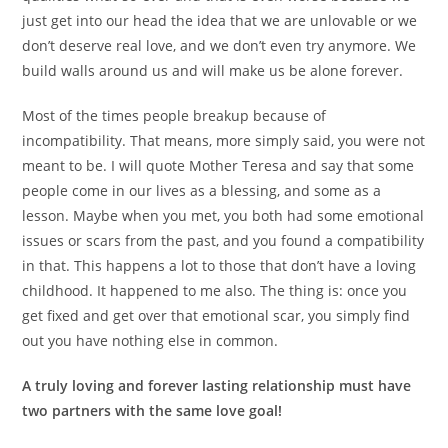
just get into our head the idea that we are unlovable or we
don’t deserve real love, and we don’t even try anymore. We
build walls around us and will make us be alone forever.
Most of the times people breakup because of
incompatibility. That means, more simply said, you were not
meant to be. I will quote Mother Teresa and say that some
people come in our lives as a blessing, and some as a
lesson. Maybe when you met, you both had some emotional
issues or scars from the past, and you found a compatibility
in that. This happens a lot to those that don’t have a loving
childhood. It happened to me also. The thing is: once you
get fixed and get over that emotional scar, you simply find
out you have nothing else in common.
A truly loving and forever lasting relationship must have
two partners with the same love goal!