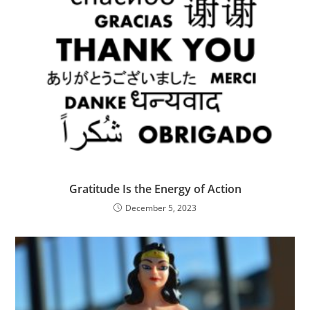
Gratitude Is the Energy of Action
December 5, 2023