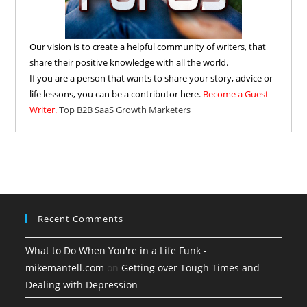
Our vision is to create a helpful community of writers, that
share their positive knowledge with all the world.
If you are a person that wants to share your story, advice or
life lessons, you can be a contributor here.
Become a Guest
Writer.
Top B2B SaaS Growth Marketers
Recent Comments
What to Do When You're in a Life Funk -
mikemantell.com
on
Getting over Tough Times and
Dealing with Depression