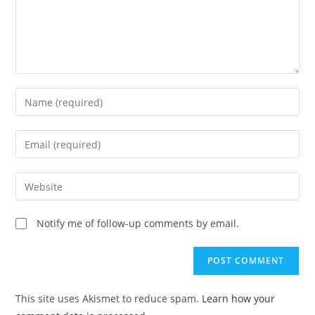
Enter
your
name
Enter
or
your
username
email
Enter
to
address
your
comment
to
website
Notify me of follow-up comments by email.
comment
URL
(optional)
This site uses Akismet to reduce spam.
Learn how your