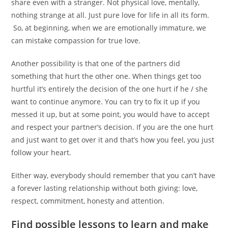
share even with a stranger. Not physical love, mentally,
nothing strange at all. Just pure love for life in all its form.
So, at beginning, when we are emotionally immature, we
can mistake compassion for true love.
Another possibility is that one of the partners did
something that hurt the other one. When things get too
hurtful it’s entirely the decision of the one hurt if he / she
want to continue anymore. You can try to fix it up if you
messed it up, but at some point, you would have to accept
and respect your partner’s decision. If you are the one hurt
and just want to get over it and that’s how you feel, you just
follow your heart.
Either way, everybody should remember that you can’t have
a forever lasting relationship without both giving: love,
respect, commitment, honesty and attention.
Find possible lessons to learn and make