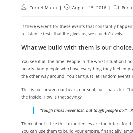
Post
Post
Post
Cornel Manu
August 15, 2016
Pers
author:
published:
category
If there weren’t for these events that constantly happen
resistance tests that life gives us, we couldn’t evolve.
What we build with them is our choice
You see it all the time. People in the worst situation fin
hearts. And people who have everything they feel empty
the other way around. You can’t just let random events
This is our power: our heart, our soul, our character. T
the inside. How is that saying?
“Tough times never last, but tough people do.”—R
Think about it like this: experiences are the bricks for th
You can use them to build your empire, financially, emot