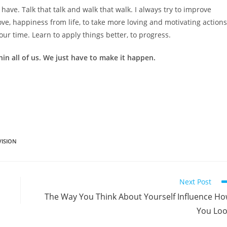
 have. Talk that talk and walk that walk. I always try to improve
ove, happiness from life, to take more loving and motivating actions
your time. Learn to apply things better, to progress.
ithin all of us. We just have to make it happen.
VISION
Next Post
The Way You Think About Yourself Influence H
You Lo