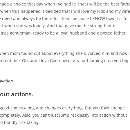
ade a choice that day when I’ve had it: That I will be the best fath
d when this happened. I decided that I will love my kids and my wife
y need and always be there for them, because I KNOW how it is to
lt when she was lonely. And that gave me the strength into
a true gentleman, ready to be a loyal husband and devoted father.
e. When mom found out about everything she divorced him and now I
d out fine. Oh, and I love God now (sorry for blaming it on you big
ivation
hout actions.
g good comes along and changes everything. But you CAN change
completely. Also, you can’t just jump recklessly into action without
 blindly risk taking.