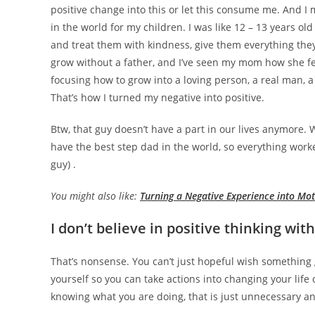
positive change into this or let this consume me. And I m
in the world for my children. I was like 12 – 13 years ol
and treat them with kindness, give them everything the
grow without a father, and I’ve seen my mom how she fe
focusing how to grow into a loving person, a real man, 
That’s how I turned my negative into positive.
Btw, that guy doesn’t have a part in our lives anymor
have the best step dad in the world, so everything worke
guy) .
You might also like:
Turning a Negative Experience into Mot
I don’t believe in positive thinking wit
That’s nonsense. You can’t just hopeful wish somethin
yourself so you can take actions into changing your life 
knowing what you are doing, that is just unnecessary and