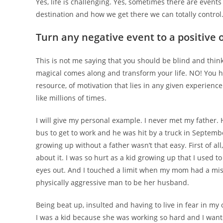
Yes, life is challenging. Yes, sometimes there are events 
destination and how we get there we can totally control
Turn any negative event to a positive 
This is not me saying that you should be blind and thin
magical comes along and transform your life. NO! You ha
resource, of motivation that lies in any given experienc
like millions of times.
I will give my personal example. I never met my father.
bus to get to work and he was hit by a truck in Septemb
growing up without a father wasn’t that easy. First of al
about it. I was so hurt as a kid growing up that I used t
eyes out. And I touched a limit when my mom had a misfo
physically aggressive man to be her husband.
Being beat up, insulted and having to live in fear in my
I was a kid because she was working so hard and I wanted