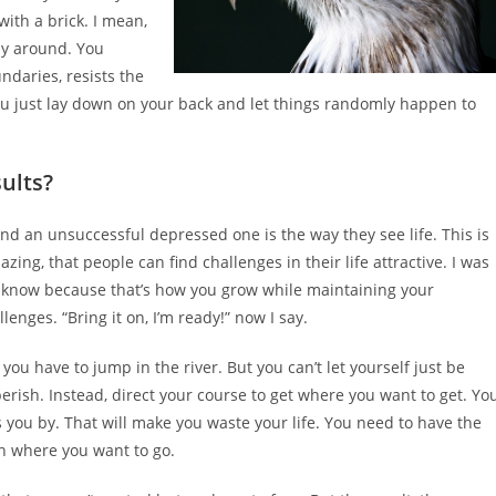
with a brick. I mean,
ay around. You
ndaries, resists the
 you just lay down on your back and let things randomly happen to
ults?
 an unsuccessful depressed one is the way they see life. This is
mazing, that people can find challenges in their life attractive. I was
w I know because that’s how you grow while maintaining your
enges. “Bring it on, I’m ready!” now I say.
so you have to jump in the river. But you can’t let yourself just be
perish. Instead, direct your course to get where you want to get. Yo
sses you by. That will make you waste your life. You need to have the
on where you want to go.