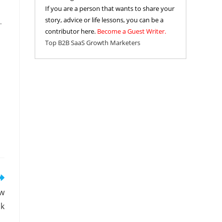
If you are a person that wants to share your
story, advice or life lessons, you can be a
.
contributor here.
Become a Guest Writer.
Top B2B SaaS Growth Marketers
ow
ok