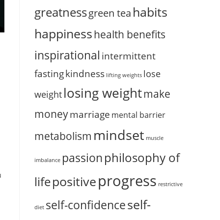
habits
greatness
green tea
happiness
health benefits
inspirational
intermittent
fasting
kindness
lose
lifting weights
losing weight
make
weight
money
marriage
mental barrier
mindset
metabolism
muscle
philosophy of
passion
imbalance
u
progress
positive
life
restrictive
self-
self-confidence
diet