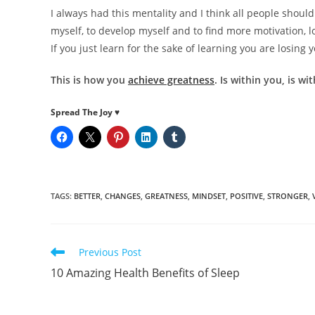
I always had this mentality and I think all people should
myself, to develop myself and to find more motivation, l
If you just learn for the sake of learning you are losing 
This is how you
achieve greatness
. Is within you, is w
Spread The Joy ♥
TAGS
:
BETTER
,
CHANGES
,
GREATNESS
,
MINDSET
,
POSITIVE
,
STRONGER
,
Read
Previous Post
more
10 Amazing Health Benefits of Sleep
articles