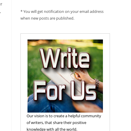
er
,
* You will get notification on your email address
when new posts are published.
Our vision is to create a helpful community
of writers, that share their positive
knowledge with all the world.