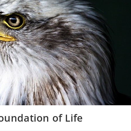
oundation of Life