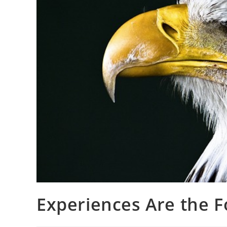
Experiences Are the F