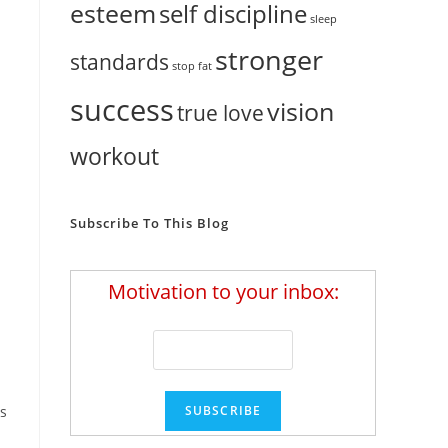
esteem
self discipline
sleep
stronger
standards
stop fat
success
vision
true love
workout
Subscribe To This Blog
Motivation to your inbox:
as