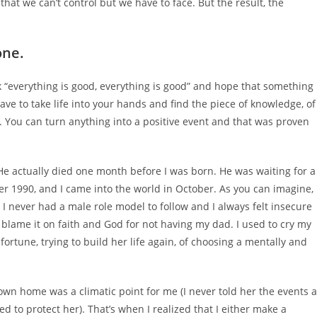
that we can’t control but we have to face. But the result, the
.
one.
k “everything is good, everything is good” and hope that something
ve to take life into your hands and find the piece of knowledge, of
e. You can turn anything into a positive event and that was proven
 He actually died one month before I was born. He was waiting for a
er 1990, and I came into the world in October. As you can imagine,
l, I never had a male role model to follow and I always felt insecure
o blame it on faith and God for not having my dad. I used to cry my
rtune, trying to build her life again, of choosing a mentally and
 own home was a climatic point for me (I never told her the events 
 to protect her). That’s when I realized that I either make a