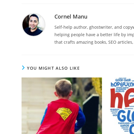
Cornel Manu
Self-help author, ghostwriter, and cop
helping people have a better life by imp
that crafts amazing books, SEO articles,
YOU MIGHT ALSO LIKE