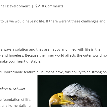
Post
onal Development
0 Comments
:
comments:
 to us we would have no life. If there weren’t these challenges and
.
d always a solution and they are happy and filled with life in their
 and hopeless. Because the inner world affects the outer world no
 make your heart unstable.
his unbreakable feature all humans have, this ability to be
strong on
obert H. Schuller
e foundation of life.
ionally, mentally; or