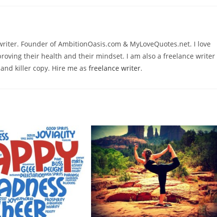
ywriter. Founder of AmbitionOasis.com & MyLoveQuotes.net. I love
roving their health and their mindset. I am also a freelance writer
 and killer copy. Hire me as
freelance writer
.