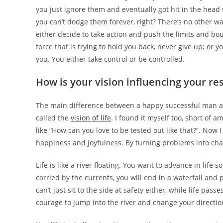
you just ignore them and eventually got hit in the head 
you can’t dodge them forever, right? There’s no other w
either decide to take action and push the limits and bou
force that is trying to hold you back, never give up; or
you. You either take control or be controlled.
How is your vision influencing your res
The main difference between a happy successful man and
called the
vision of life
. I found it myself too, short of a
like “How can you love to be tested out like that?”. No
happiness and joyfulness. By turning problems into chall
Life is like a river floating. You want to advance in life 
carried by the currents, you will end in a waterfall and 
can’t just sit to the side at safety either, while life pa
courage to jump into the river and change your directi