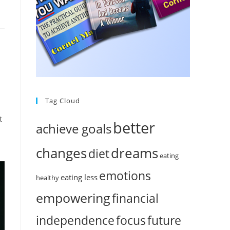
Tag Cloud
t
better
achieve goals
changes
dreams
diet
eating
emotions
eating less
healthy
empowering
financial
independence
focus
future