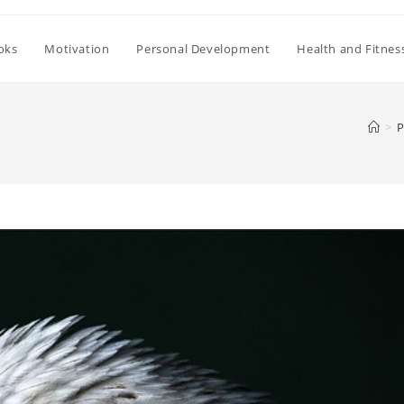
oks
Motivation
Personal Development
Health and Fitnes
>
P