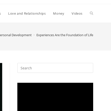
Toggle
s
Love and Relationships
Money
Videos
website
ersonal Development
>
Experiences Are the Foundation of Life
search