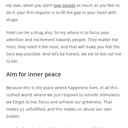
my own, when you don’t
love people
as much as you feel to
do it, your first impulse is to fill the gap in your heart with
drugs.
Food can be a drug also. So my advice is to focus your
attention and excitement towards people. They matter the
most, they need it the most, and that will make you feel the
best way possible. And let’s be honest, we eat to live not live
to eat.
Aim for inner peace
Because this is the place where happiness lives. In all this
rushed world, where we just respond to outside stimulants,
we forget to live, focus and achieve our greatness. That
makes us unfulfilled, and this makes us abuse our own
bodies.