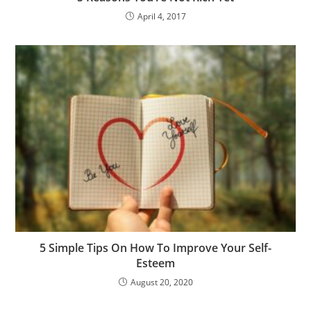
April 4, 2017
5 Simple Tips On How To Improve Your Self-
Esteem
August 20, 2020