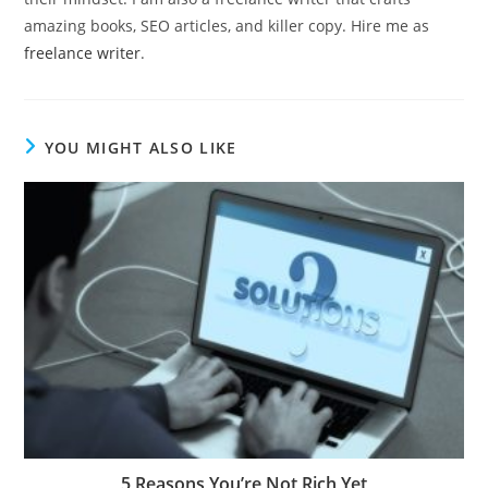
amazing books, SEO articles, and killer copy. Hire me as
freelance writer
.
YOU MIGHT ALSO LIKE
5 Reasons You’re Not Rich Yet