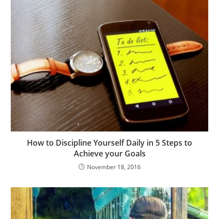
How to Discipline Yourself Daily in 5 Steps to
Achieve your Goals
November 18, 2016