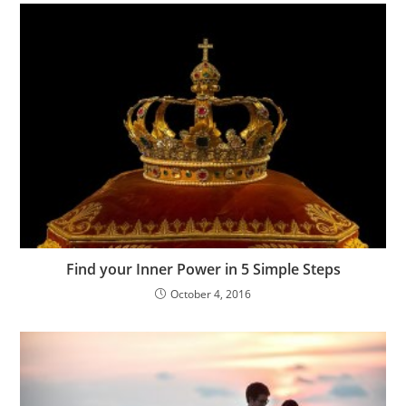
Find your Inner Power in 5 Simple Steps
October 4, 2016