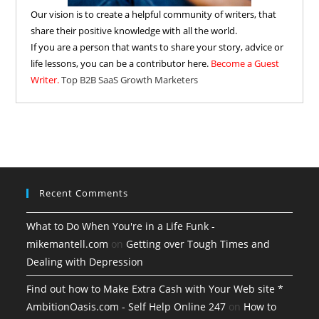
Our vision is to create a helpful community of writers, that
share their positive knowledge with all the world.
If you are a person that wants to share your story, advice or
life lessons, you can be a contributor here.
Become a Guest
Writer.
Top B2B SaaS Growth Marketers
Recent Comments
What to Do When You're in a Life Funk -
mikemantell.com
on
Getting over Tough Times and
Dealing with Depression
Find out how to Make Extra Cash with Your Web site *
AmbitionOasis.com - Self Help Online 247
on
How to