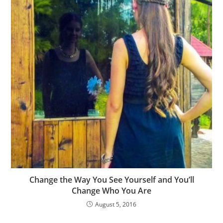
Change the Way You See Yourself and You’ll
Change Who You Are
August 5, 2016