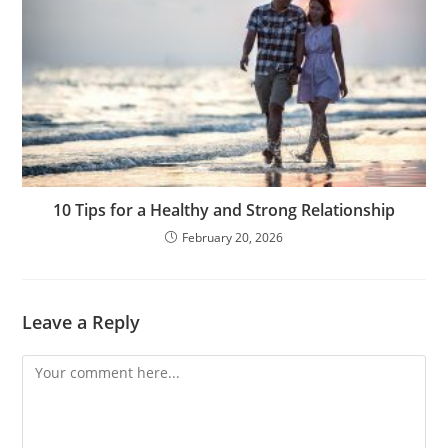
10 Tips for a Healthy and Strong Relationship
February 20, 2026
Leave a Reply
Comment