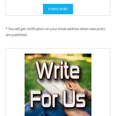
* You will get notification on your email address when new posts
are published.