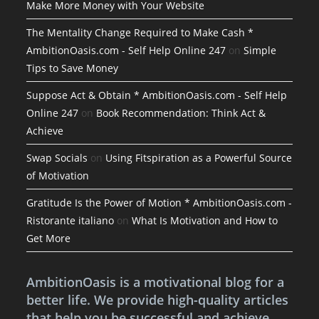
Make More Money with Your Website
The Mentality Change Required to Make Cash *
AmbitionOasis.com - Self Help Online 247
on
Simple
Tips to Save Money
Suppose Act & Obtain * AmbitionOasis.com - Self Help
Online 247
on
Book Recommendation: Think Act &
Achieve
Swap Socials
on
Using Fitspiration as a Powerful Source
of Motivation
Gratitude Is the Power of Motion * AmbitionOasis.com -
Ristorante italiano
on
What Is Motivation and How to
Get More
AmbitionOasis is a motivational blog for a
better life. We provide high-quality articles
that help you be successful and achieve