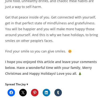
Junk food, unhealthy drinks, and chaotic meal habits are
just a way to self-harm.
Get that peace inside of you. Get connected with yourself,
get in that perfect state of mindfulness and gratefulness.
You will be happier and you will make more happy those
around yourself. And this is why we have holidays, to bring
smiles on other people’s faces.
Find your smile so you can give smiles.
I hope you enjoyed this article and leave your comments
below. Have a wonderful time with your family, Merry
Christmas and Happy Holidays! Love you all.
Spread The Joy ♥