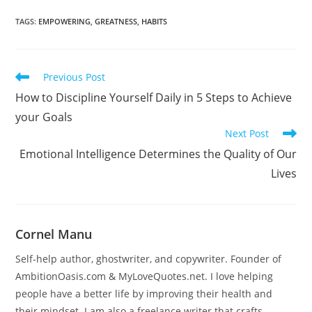
TAGS
:
EMPOWERING
,
GREATNESS
,
HABITS
Read
Previous Post
more
How to Discipline Yourself Daily in 5 Steps to Achieve
articles
your Goals
Next Post
Emotional Intelligence Determines the Quality of Our
Lives
Cornel Manu
Self-help author, ghostwriter, and copywriter. Founder of
AmbitionOasis.com & MyLoveQuotes.net. I love helping
people have a better life by improving their health and
their mindset. I am also a freelance writer that crafts