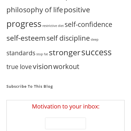
positive
philosophy of life
progress
self-confidence
restrictive diet
self-esteem
self discipline
sleep
success
stronger
standards
stop fat
vision
workout
true love
Subscribe To This Blog
Motivation to your inbox: