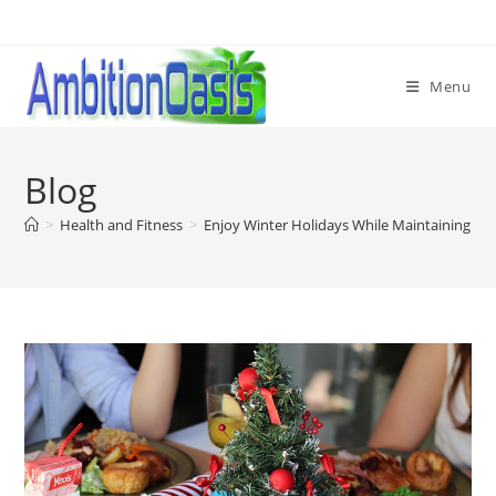
Skip
to
content
Menu
Blog
>
Health and Fitness
>
Enjoy Winter Holidays While Maintaining He