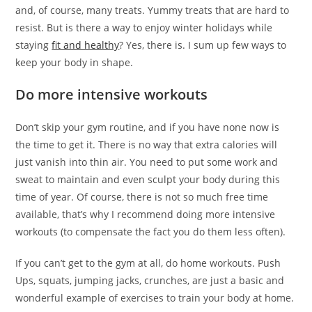
and, of course, many treats. Yummy treats that are hard to
resist. But is there a way to enjoy winter holidays while
staying
fit and healthy
? Yes, there is. I sum up few ways to
keep your body in shape.
Do more intensive workouts
Don’t skip your gym routine, and if you have none now is
the time to get it. There is no way that extra calories will
just vanish into thin air. You need to put some work and
sweat to maintain and even sculpt your body during this
time of year. Of course, there is not so much free time
available, that’s why I recommend doing more intensive
workouts (to compensate the fact you do them less often).
If you can’t get to the gym at all, do home workouts. Push
Ups, squats, jumping jacks, crunches, are just a basic and
wonderful example of exercises to train your body at home.