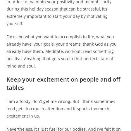
In order to maintain your positivity and mental clarity
during this holiday season that can be stressful, it’s
extremely important to start your day by motivating
yourself.
Focus on what you want to accomplish in life, what you
already have, your goals, your dreams, thank God as you
already have them. Meditate, workout, read something
positive. Anything that gets you in that perfect state of
mind and soul.
Keep your excitement on people and off
tables
I am a foody, don’t get me wrong. But I think sometimes
food gets too much attention and it sparks too much
excitement in us.
Nevertheless, it’s just fuel for our bodies. And I’ve felt it on