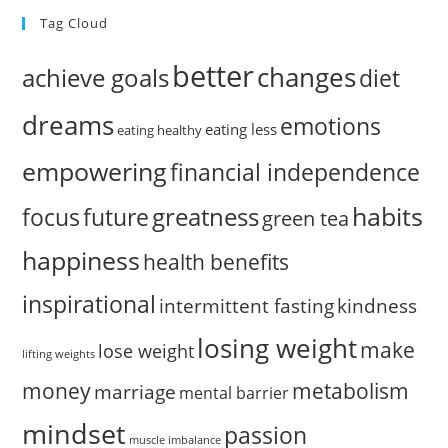
Tag Cloud
better
changes
achieve goals
diet
dreams
emotions
eating less
eating healthy
empowering
financial independence
habits
greatness
focus
future
green tea
happiness
health benefits
inspirational
intermittent fasting
kindness
losing weight
make
lose weight
lifting weights
money
metabolism
marriage
mental barrier
mindset
passion
muscle imbalance