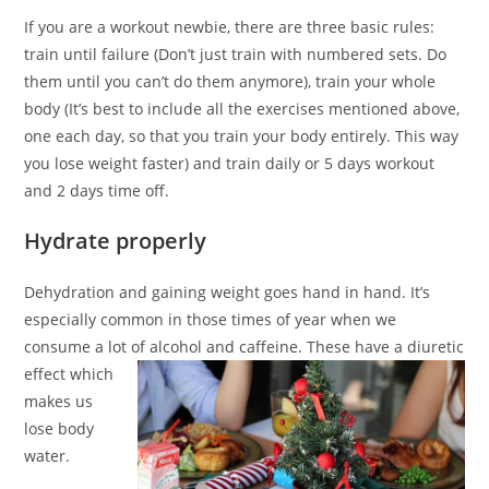
If you are a workout newbie, there are three basic rules:
train until failure (Don’t just train with numbered sets. Do
them until you can’t do them anymore), train your whole
body (It’s best to include all the exercises mentioned above,
one each day, so that you train your body entirely. This way
you lose weight faster) and train daily or 5 days workout
and 2 days time off.
Hydrate properly
Dehydration and gaining weight goes hand in hand. It’s
especially common in those times of year when we
consume a lot of alcohol and caffeine. These have a
diuretic
effect which
makes us
lose body
water.