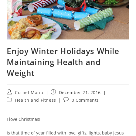
Enjoy Winter Holidays While
Maintaining Health and
Weight
Post
Post
Cornel Manu
December 21, 2016
author:
published:
Post
Post
Health and Fitness
0 Comments
category:
comments:
I love Christmas!
Is that time of year filled with love, gifts, lights, baby Jesus