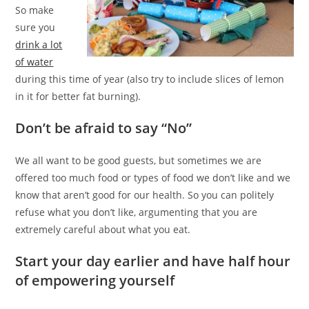
So make
sure you
drink a lot
of water
during this time of year (also try to include slices of lemon
in it for better fat burning).
Don’t be afraid to say “No”
We all want to be good guests, but sometimes we are
offered too much food or types of food we don’t like and we
know that aren’t good for our health. So you can politely
refuse what you don’t like, argumenting that you are
extremely careful about what you eat.
Start your day earlier and have half hour
of empowering yourself