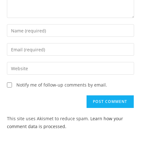
Enter
your
name
Enter
or
your
username
email
Enter
to
address
your
comment
to
website
Notify me of follow-up comments by email.
comment
URL
(optional)
This site uses Akismet to reduce spam.
Learn how your
comment data is processed.