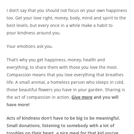
I don’t say that you should not focus on your own happiness
too. Get your love right, money, body, mind and spirit to the
best levels, but every once in a while make a habit to
pour kindness around you.
Your emotions ask you.
That’s why you get happiness, money, health and
everything, to share them with those you love the most.
Compassion means that you love everything that breathes
life. A small animal, a homeless person who sleeps in cold,
those beautiful flowers you have in your garden. Sharing is
the act of compassion in action.
Give more
and you will
have more!
Acts of kindness don’t have to be big to be meaningful.
Small donations, listening to somebody with a lot of
troubles on their heart, a nice meal for that kid you’ve