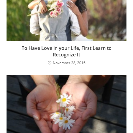
To Have Love in your Life, First Learn to
Recognize It
November 28, 2016