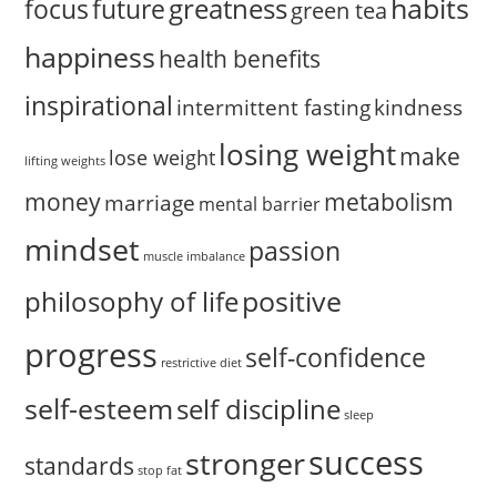
habits
greatness
focus
future
green tea
happiness
health benefits
inspirational
intermittent fasting
kindness
losing weight
make
lose weight
lifting weights
money
metabolism
marriage
mental barrier
mindset
passion
muscle imbalance
positive
philosophy of life
progress
self-confidence
restrictive diet
self-esteem
self discipline
sleep
success
stronger
standards
stop fat