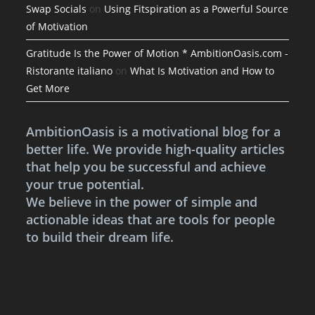
Swap Socials
on
Using Fitspiration as a Powerful Source
of Motivation
Gratitude Is the Power of Motion * AmbitionOasis.com -
Ristorante italiano
on
What Is Motivation and How to
Get More
AmbitionOasis is a motivational blog for a
better life. We provide high-quality articles
that help you be successful and achieve
your true potential.
We believe in the power of simple and
actionable ideas that are tools for people
to build their dream life.