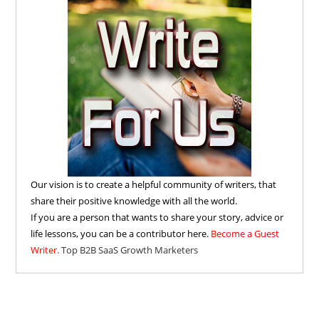
Our vision is to create a helpful community of writers, that
share their positive knowledge with all the world.
If you are a person that wants to share your story, advice or
life lessons, you can be a contributor here.
Become a Guest
Writer.
Top B2B SaaS Growth Marketers