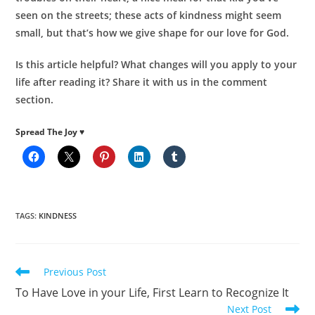
seen on the streets; these acts of kindness might seem
small, but that’s how we give shape for our love for God.
Is this article helpful? What changes will you apply to your
life after reading it? Share it with us in the comment
section.
Spread The Joy ♥
TAGS
:
KINDNESS
Read
Previous Post
more
To Have Love in your Life, First Learn to Recognize It
articles
Next Post