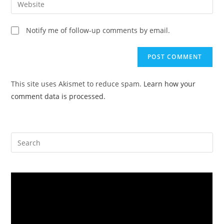
to
address
your
comment
to
website
Notify me of follow-up comments by email.
comment
URL
(optional)
This site uses Akismet to reduce spam.
Learn how your
comment data is processed.