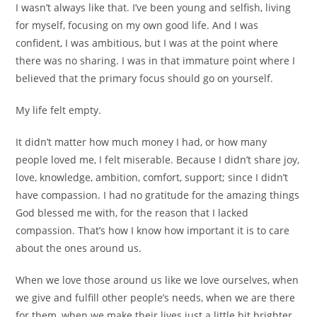
I wasn’t always like that. I’ve been young and selfish, living
for myself, focusing on my own good life. And I was
confident, I was ambitious, but I was at the point where
there was no sharing. I was in that immature point where I
believed that the primary focus should go on yourself.
My life felt empty.
It didn’t matter how much money I had, or how many
people loved me, I felt miserable. Because I didn’t share joy,
love, knowledge, ambition, comfort, support; since I didn’t
have compassion. I had no gratitude for the amazing things
God blessed me with, for the reason that I lacked
compassion. That’s how I know how important it is to care
about the ones around us.
When we love those around us like we love ourselves, when
we give and fulfill other people’s needs, when we are there
for them, when we make their lives just a little bit brighter