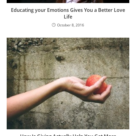
Educating your Emotions Gives You a Better Love
Life
October 8, 2016