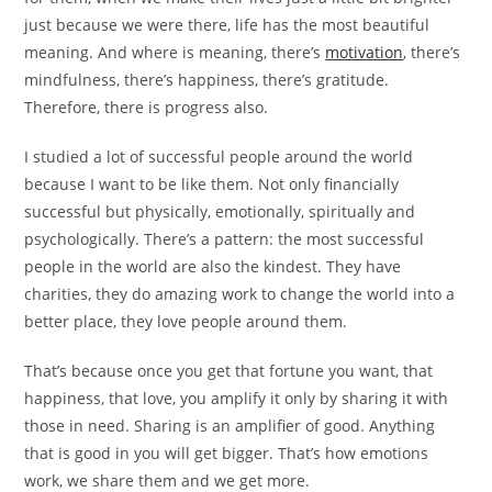
just because we were there, life has the most beautiful
meaning. And where is meaning, there’s
motivation
, there’s
mindfulness, there’s happiness, there’s gratitude.
Therefore, there is progress also.
I studied a lot of successful people around the world
because I want to be like them. Not only financially
successful but physically, emotionally, spiritually and
psychologically. There’s a pattern: the most successful
people in the world are also the kindest. They have
charities, they do amazing work to change the world into a
better place, they love people around them.
That’s because once you get that fortune you want, that
happiness, that love, you amplify it only by sharing it with
those in need. Sharing is an amplifier of good. Anything
that is good in you will get bigger. That’s how emotions
work, we share them and we get more.