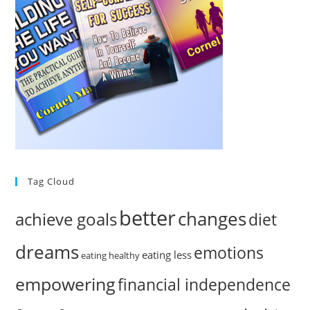
Tag Cloud
better
changes
achieve goals
diet
dreams
emotions
eating less
eating healthy
empowering
financial independence