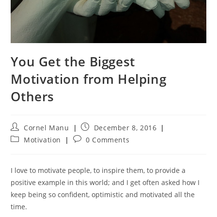
You Get the Biggest
Motivation from Helping
Others
Post
Post
Cornel Manu
December 8, 2016
author:
published:
Post
Post
Motivation
0 Comments
category:
comments:
I love to motivate people, to inspire them, to provide a
positive example in this world; and I get often asked how I
keep being so confident, optimistic and motivated all the
time.