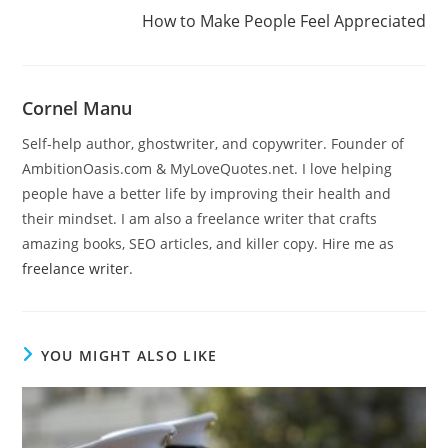
How to Make People Feel Appreciated
Cornel Manu
Self-help author, ghostwriter, and copywriter. Founder of
AmbitionOasis.com & MyLoveQuotes.net. I love helping
people have a better life by improving their health and
their mindset. I am also a freelance writer that crafts
amazing books, SEO articles, and killer copy. Hire me as
freelance writer
.
YOU MIGHT ALSO LIKE