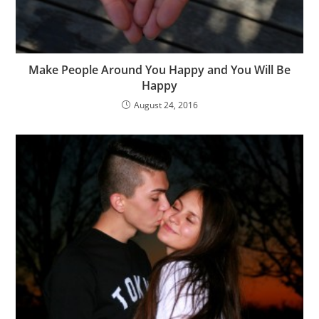
Make People Around You Happy and You Will Be
Happy
August 24, 2016