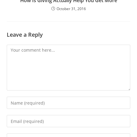
How Is Giving Actually Help You Get More
October 31, 2016
Leave a Reply
Comment
Enter
your
name
Enter
or
your
username
email
Enter