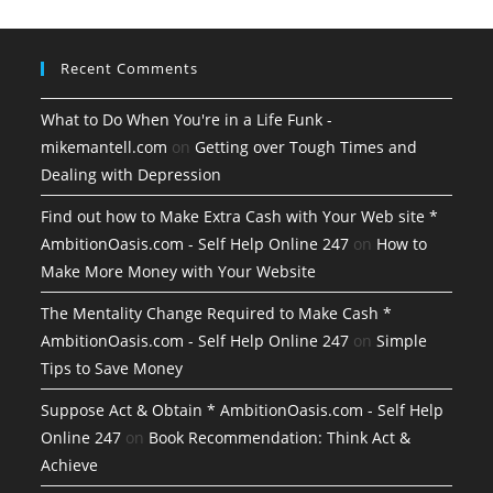
Recent Comments
What to Do When You're in a Life Funk -
mikemantell.com
on
Getting over Tough Times and
Dealing with Depression
Find out how to Make Extra Cash with Your Web site *
AmbitionOasis.com - Self Help Online 247
on
How to
Make More Money with Your Website
The Mentality Change Required to Make Cash *
AmbitionOasis.com - Self Help Online 247
on
Simple
Tips to Save Money
Suppose Act & Obtain * AmbitionOasis.com - Self Help
Online 247
on
Book Recommendation: Think Act &
Achieve