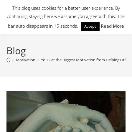
Skip
This blog uses cookies for a better user experience. By
to
continuing staying here we assume you agree with this. This
content
Menu
bar auto disappears in 15 seconds.
Read More
Accept
Blog
>
Motivation
>
You Get the Biggest Motivation from Helping Other