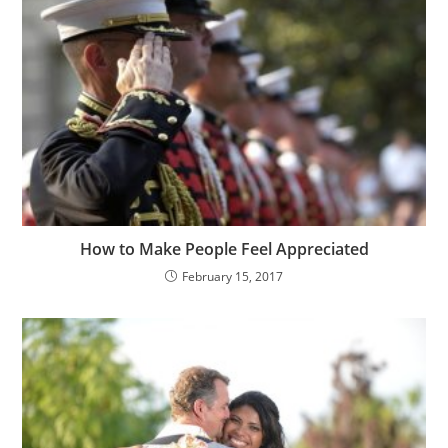
How to Make People Feel Appreciated
February 15, 2017