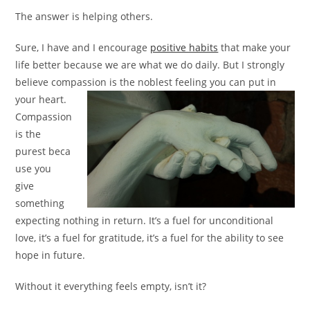
The answer is helping others.
Sure, I have and I encourage
positive habits
that make your
life better because we are what we do daily. But I strongly
believe compassion is the noblest
feeling you can put in
your heart.
Compassion
is the
purest beca
use you
give
something
expecting nothing in return. It’s a fuel for unconditional
love, it’s a fuel for gratitude, it’s a fuel for the ability to see
hope in future.
Without it everything feels empty, isn’t it?