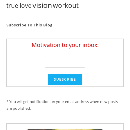
vision
workout
true love
Subscribe To This Blog
Motivation to your inbox:
* You will get notification on your email address when new posts
are published.