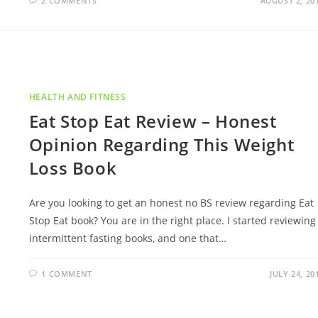
2 COMMENTS
AUGUST 2, 20
HEALTH AND FITNESS
Eat Stop Eat Review – Honest
Opinion Regarding This Weight
Loss Book
Are you looking to get an honest no BS review regarding Eat
Stop Eat book? You are in the right place. I started reviewing
intermittent fasting books, and one that…
1 COMMENT
JULY 24, 20