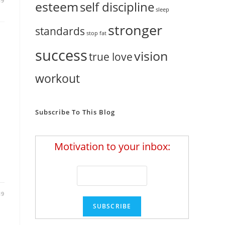
19
esteem
self discipline
sleep
stronger
standards
stop fat
success
vision
true love
workout
Subscribe To This Blog
Motivation to your inbox:
19