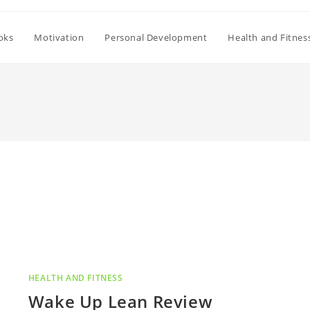
oks
Motivation
Personal Development
Health and Fitnes
HEALTH AND FITNESS
Wake Up Lean Review