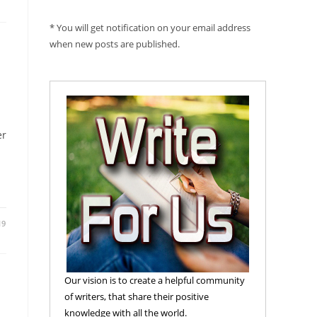
* You will get notification on your email address
when new posts are published.
er
19
Our vision is to create a helpful community
of writers, that share their positive
knowledge with all the world.