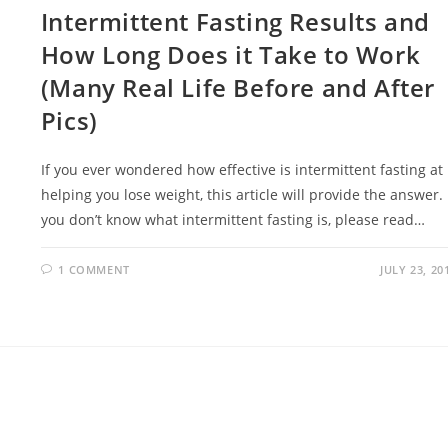
Intermittent Fasting Results and
How Long Does it Take to Work
(Many Real Life Before and After
Pics)
If you ever wondered how effective is intermittent fasting at
helping you lose weight, this article will provide the answer. 
you don’t know what intermittent fasting is, please read…
1 COMMENT
JULY 23, 20