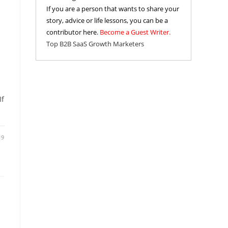
If you are a person that wants to share your
story, advice or life lessons, you can be a
contributor here.
Become a Guest Writer.
Top B2B SaaS Growth Marketers
If
19