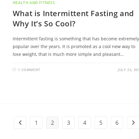
HEALTH AND FITNESS
What is Intermittent Fasting and
Why It’s So Cool?
Intermittent fasting is something that has become extremely
popular over the years. It is promoted as a cool new way to
lose weight, that is much more simple and pleasant…
1 COMMENT
JULY 23, 20
1
2
3
4
5
6
Go to the previous page
Go 