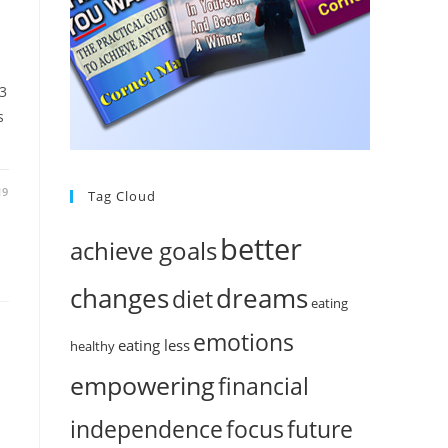
%
 3
s
19
Tag Cloud
better
achieve goals
changes
dreams
diet
eating
emotions
eating less
healthy
empowering
financial
independence
focus
future