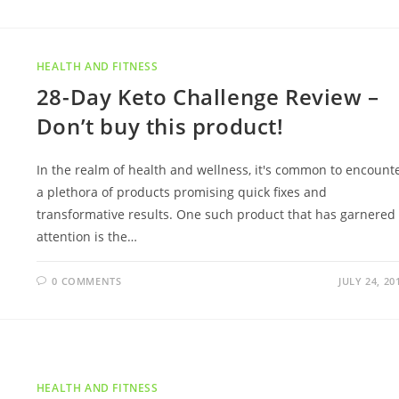
HEALTH AND FITNESS
28-Day Keto Challenge Review –
Don’t buy this product!
In the realm of health and wellness, it's common to encount
a plethora of products promising quick fixes and
transformative results. One such product that has garnered
attention is the…
0 COMMENTS
JULY 24, 20
HEALTH AND FITNESS