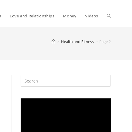
Toggle
s
Love and Relationships
Money
Videos
website
>
Health and Fitness
>
Page 2
search