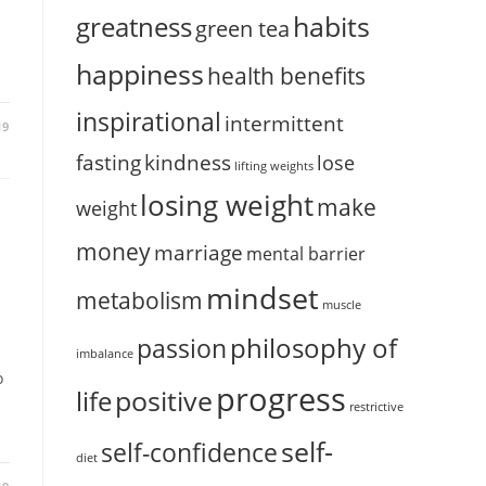
habits
greatness
green tea
happiness
health benefits
inspirational
intermittent
19
fasting
kindness
lose
lifting weights
losing weight
make
weight
money
marriage
mental barrier
mindset
metabolism
muscle
philosophy of
passion
imbalance
o
progress
positive
life
restrictive
self-
self-confidence
diet