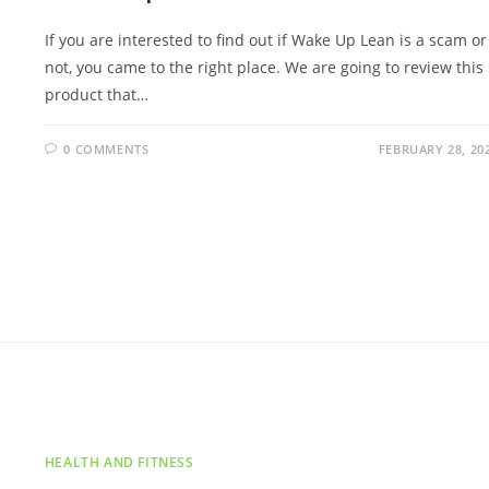
If you are interested to find out if Wake Up Lean is a scam or
not, you came to the right place. We are going to review this
product that…
0 COMMENTS
FEBRUARY 28, 20
HEALTH AND FITNESS