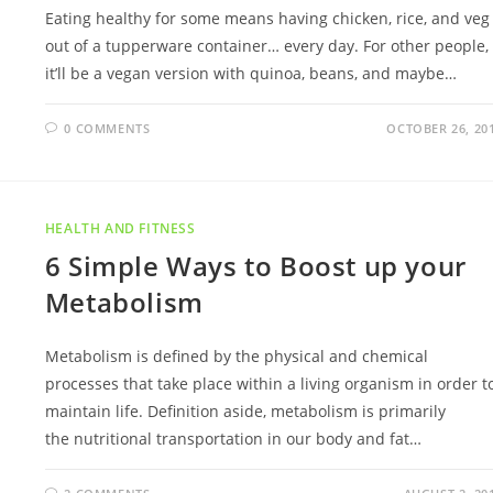
Eating healthy for some means having chicken, rice, and veg
out of a tupperware container… every day. For other people,
it’ll be a vegan version with quinoa, beans, and maybe…
0 COMMENTS
OCTOBER 26, 20
HEALTH AND FITNESS
6 Simple Ways to Boost up your
Metabolism
Metabolism is defined by the physical and chemical
processes that take place within a living organism in order t
maintain life. Definition aside, metabolism is primarily
the nutritional transportation in our body and fat…