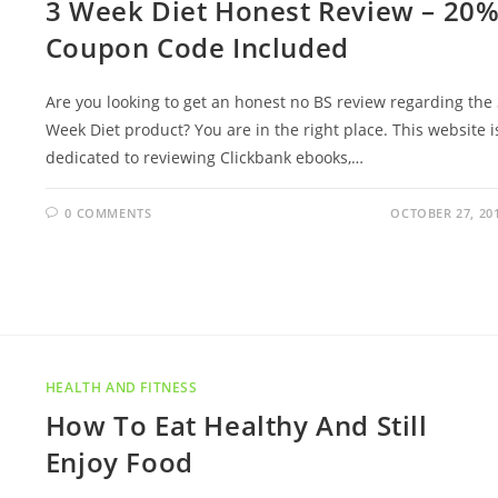
3 Week Diet Honest Review – 20
Coupon Code Included
Are you looking to get an honest no BS review regarding the
Week Diet product? You are in the right place. This website i
dedicated to reviewing Clickbank ebooks,…
0 COMMENTS
OCTOBER 27, 20
HEALTH AND FITNESS
How To Eat Healthy And Still
Enjoy Food