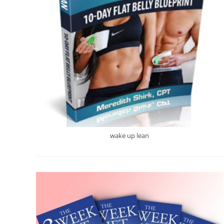
wake up lean