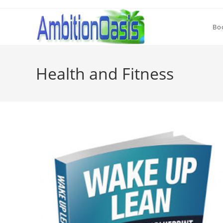
Skip
to
Bo
content
Health and Fitness