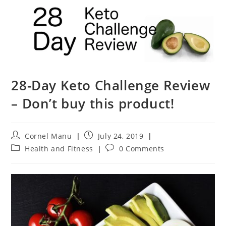
28-Day Keto Challenge Review
– Don’t buy this product!
Post
Post
Cornel Manu
July 24, 2019
author:
published:
Post
Post
Health and Fitness
0 Comments
category:
comments: