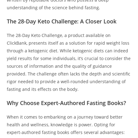
understanding of the science behind fasting.
The 28-Day Keto Challenge: A Closer Look
The 28-Day Keto Challenge, a product available on
ClickBank, presents itself as a solution for rapid weight loss
through a ketogenic diet. While ketogenic diets can indeed
yield results for some individuals, it’s crucial to consider the
sources of information and the quality of guidance
provided. The challenge often lacks the depth and scientific
rigor needed to provide a well-rounded understanding of
fasting and its effects on the body.
Why Choose Expert-Authored Fasting Books?
When it comes to embarking on a journey toward better
health and wellness, knowledge is power. Opting for
expert-authored fasting books offers several advantages: