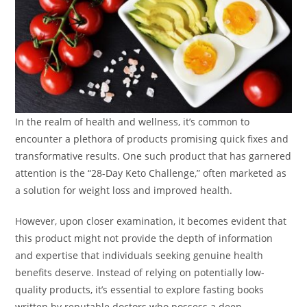
In the realm of health and wellness, it’s common to
encounter a plethora of products promising quick fixes and
transformative results. One such product that has garnered
attention is the “28-Day Keto Challenge,” often marketed as
a solution for weight loss and improved health.
However, upon closer examination, it becomes evident that
this product might not provide the depth of information
and expertise that individuals seeking genuine health
benefits deserve. Instead of relying on potentially low-
quality products, it’s essential to explore fasting books
written by reputable doctors who possess a deep