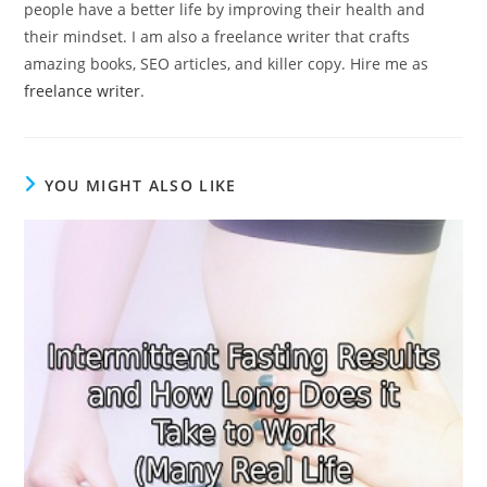
people have a better life by improving their health and
their mindset. I am also a freelance writer that crafts
amazing books, SEO articles, and killer copy. Hire me as
freelance writer
.
YOU MIGHT ALSO LIKE