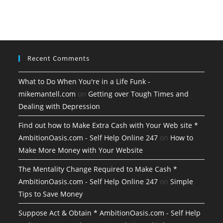
Recent Comments
What to Do When You're in a Life Funk -
mikemantell.com
on
Getting over Tough Times and
Dealing with Depression
Find out how to Make Extra Cash with Your Web site *
AmbitionOasis.com - Self Help Online 247
on
How to
Make More Money with Your Website
The Mentality Change Required to Make Cash *
AmbitionOasis.com - Self Help Online 247
on
Simple
Tips to Save Money
Suppose Act & Obtain * AmbitionOasis.com - Self Help