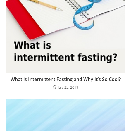
What is Intermittent Fasting and Why It’s So Cool?
July 23, 2019