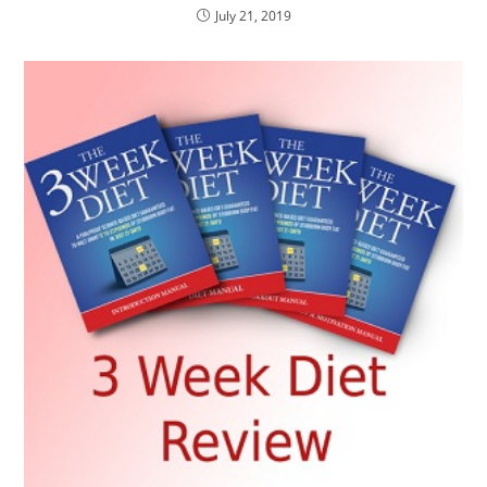
July 21, 2019