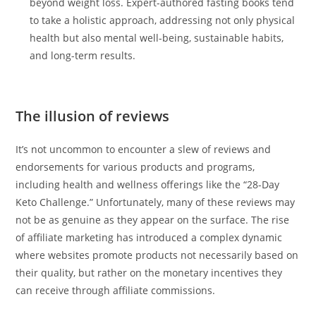
beyond weight loss. Expert-authored fasting books tend
to take a holistic approach, addressing not only physical
health but also mental well-being, sustainable habits,
and long-term results.
The illusion of reviews
It’s not uncommon to encounter a slew of reviews and
endorsements for various products and programs,
including health and wellness offerings like the “28-Day
Keto Challenge.” Unfortunately, many of these reviews may
not be as genuine as they appear on the surface. The rise
of affiliate marketing has introduced a complex dynamic
where websites promote products not necessarily based on
their quality, but rather on the monetary incentives they
can receive through affiliate commissions.