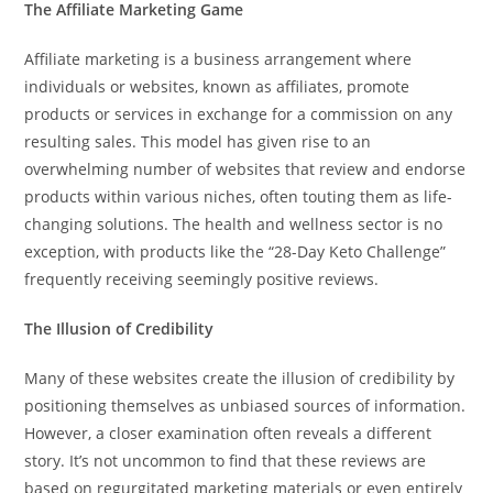
The Affiliate Marketing Game
Affiliate marketing is a business arrangement where
individuals or websites, known as affiliates, promote
products or services in exchange for a commission on any
resulting sales. This model has given rise to an
overwhelming number of websites that review and endorse
products within various niches, often touting them as life-
changing solutions. The health and wellness sector is no
exception, with products like the “28-Day Keto Challenge”
frequently receiving seemingly positive reviews.
The Illusion of Credibility
Many of these websites create the illusion of credibility by
positioning themselves as unbiased sources of information.
However, a closer examination often reveals a different
story. It’s not uncommon to find that these reviews are
based on regurgitated marketing materials or even entirely