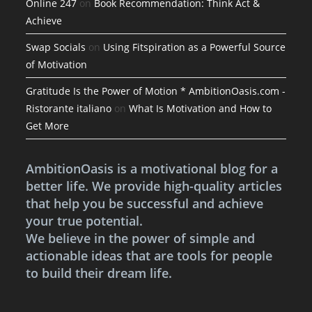
Online 247
on
Book Recommendation: Think Act &
Achieve
Swap Socials
on
Using Fitspiration as a Powerful Source
of Motivation
Gratitude Is the Power of Motion * AmbitionOasis.com -
Ristorante italiano
on
What Is Motivation and How to
Get More
AmbitionOasis is a motivational blog for a
better life. We provide high-quality articles
that help you be successful and achieve
your true potential.
We believe in the power of simple and
actionable ideas that are tools for people
to build their dream life.