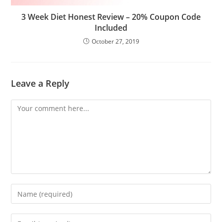
3 Week Diet Honest Review – 20% Coupon Code
Included
October 27, 2019
Leave a Reply
Comment
Enter
your
name
Enter