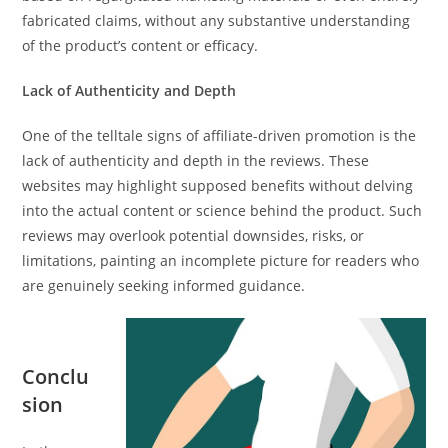
fabricated claims, without any substantive understanding
of the product’s content or efficacy.
Lack of Authenticity and Depth
One of the telltale signs of affiliate-driven promotion is the
lack of authenticity and depth in the reviews. These
websites may highlight supposed benefits without delving
into the actual content or science behind the product. Such
reviews may overlook potential downsides, risks, or
limitations, painting an incomplete picture for readers who
are genuinely seeking informed guidance.
Conclu
sion