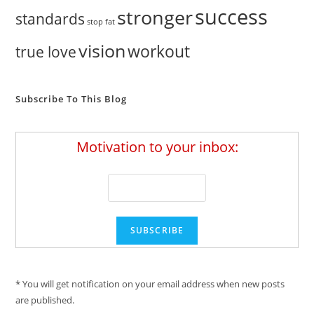
success
stronger
standards
stop fat
vision
workout
true love
Subscribe To This Blog
Motivation to your inbox:
* You will get notification on your email address when new posts
are published.