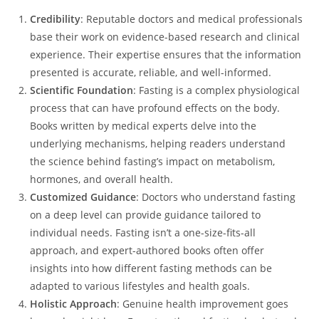
Credibility
: Reputable doctors and medical professionals
base their work on evidence-based research and clinical
experience. Their expertise ensures that the information
presented is accurate, reliable, and well-informed.
Scientific Foundation
: Fasting is a complex physiological
process that can have profound effects on the body.
Books written by medical experts delve into the
underlying mechanisms, helping readers understand
the science behind fasting’s impact on metabolism,
hormones, and overall health.
Customized Guidance
: Doctors who understand fasting
on a deep level can provide guidance tailored to
individual needs. Fasting isn’t a one-size-fits-all
approach, and expert-authored books often offer
insights into how different fasting methods can be
adapted to various lifestyles and health goals.
Holistic Approach
: Genuine health improvement goes