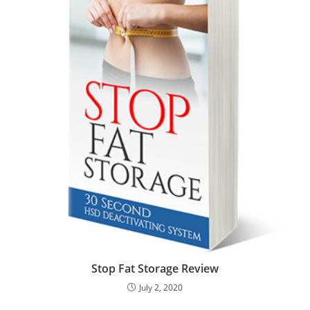
Stop Fat Storage Review
July 2, 2020