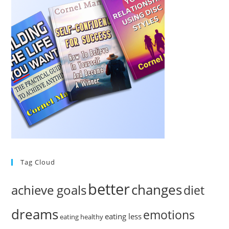
Tag Cloud
better
changes
achieve goals
diet
dreams
emotions
eating less
eating healthy