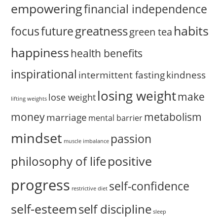
empowering
financial independence
habits
greatness
focus
future
green tea
happiness
health benefits
inspirational
intermittent fasting
kindness
losing weight
make
lose weight
lifting weights
money
metabolism
marriage
mental barrier
mindset
passion
muscle imbalance
positive
philosophy of life
progress
self-confidence
restrictive diet
self-esteem
self discipline
sleep