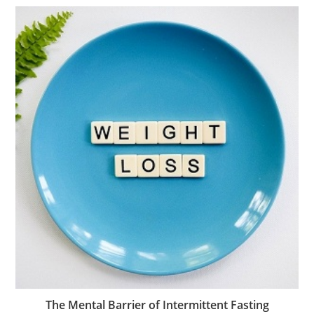
The Mental Barrier of Intermittent Fasting