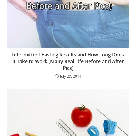
Intermittent Fasting Results and How Long Does
it Take to Work (Many Real Life Before and After
Pics)
July 23, 2019