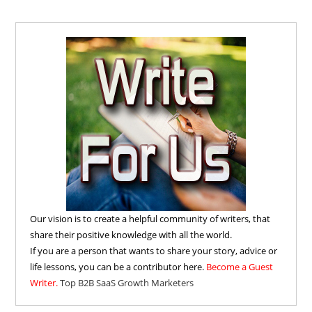
Our vision is to create a helpful community of writers, that
share their positive knowledge with all the world.
If you are a person that wants to share your story, advice or
life lessons, you can be a contributor here.
Become a Guest
Writer.
Top B2B SaaS Growth Marketers