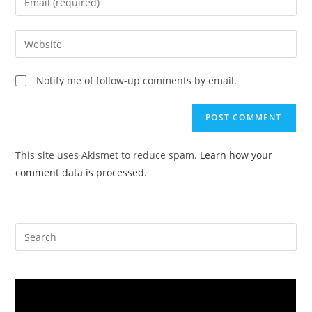
or
your
username
email
Enter
to
address
your
comment
to
website
Notify me of follow-up comments by email.
comment
URL
(optional)
This site uses Akismet to reduce spam.
Learn how your
comment data is processed.