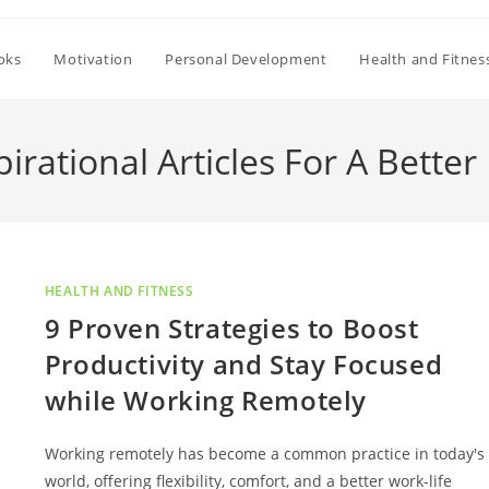
oks
Motivation
Personal Development
Health and Fitnes
pirational Articles For A Better 
HEALTH AND FITNESS
9 Proven Strategies to Boost
Productivity and Stay Focused
while Working Remotely
Working remotely has become a common practice in today's
world, offering flexibility, comfort, and a better work-life