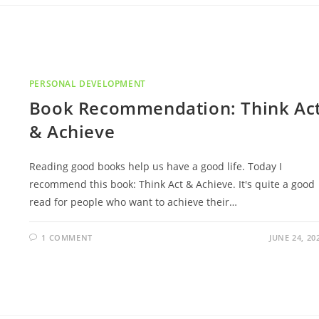
PERSONAL DEVELOPMENT
Book Recommendation: Think Ac
& Achieve
Reading good books help us have a good life. Today I
recommend this book: Think Act & Achieve. It's quite a good
read for people who want to achieve their…
1 COMMENT
JUNE 24, 20