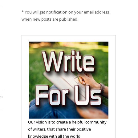
* You will get notification on your email address
when new posts are published.
20
Our vision is to create a helpful community
of writers, that share their positive
knowledge with all the world.