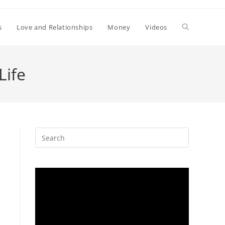
Toggle
s
Love and Relationships
Money
Videos
website
Life
search