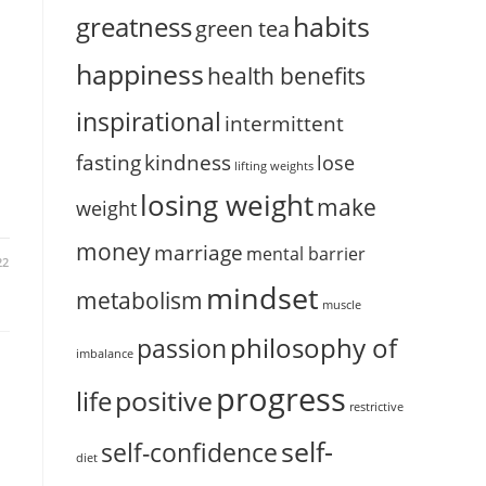
habits
greatness
green tea
happiness
health benefits
inspirational
intermittent
fasting
kindness
lose
lifting weights
losing weight
make
weight
money
marriage
mental barrier
22
mindset
metabolism
muscle
philosophy of
passion
imbalance
progress
positive
life
restrictive
self-
self-confidence
diet