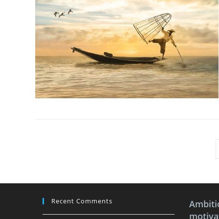
Recent Comments
Ambiti
motivat