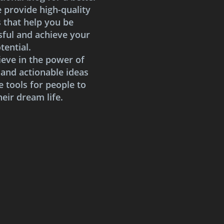
e provide high-quality
s that help you be
sful and achieve your
tential.
ieve in the power of
 and actionable ideas
e tools for people to
heir dream life.