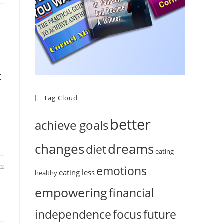
t
Tag Cloud
better
achieve goals
changes
dreams
diet
eating
22
emotions
eating less
healthy
empowering
financial
independence
focus
future