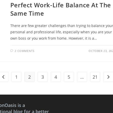
Perfect Work-Life Balance At The
Same Time
There are few greater challenges than trying to balance you
personal and professional life, especially when you are your
own boss or you work from home. However, it is a…
2 COMMENTS
OCTOBER 23, 20
1
2
3
4
5
…
21
Go to the previous page
Go 
onOasis is a
ional blog for a better