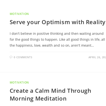
MOTIVATION
Serve your Optimism with Reality
I don't believe in positive thinking and then waiting around
for the good things to happen. Like all good things in life, all
the happiness, love, wealth and so on, aren't meant…
0 COMMENTS
APRIL 26, 20
MOTIVATION
Create a Calm Mind Through
Morning Meditation