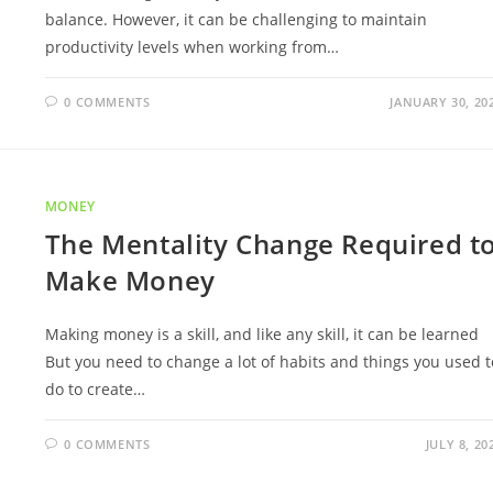
balance. However, it can be challenging to maintain
productivity levels when working from…
0 COMMENTS
JANUARY 30, 20
MONEY
The Mentality Change Required t
Make Money
Making money is a skill, and like any skill, it can be learned
But you need to change a lot of habits and things you used t
do to create…
0 COMMENTS
JULY 8, 20