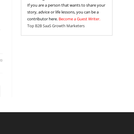
If you are a person that wants to share your
story, advice or life lessons, you can be a
contributor here.
Become a Guest Writer.
Top B2B SaaS Growth Marketers
r
20
to the next page