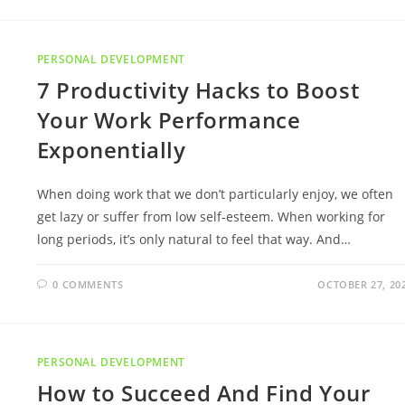
PERSONAL DEVELOPMENT
7 Productivity Hacks to Boost
Your Work Performance
Exponentially
When doing work that we don’t particularly enjoy, we often
get lazy or suffer from low self-esteem. When working for
long periods, it’s only natural to feel that way. And…
0 COMMENTS
OCTOBER 27, 20
PERSONAL DEVELOPMENT
How to Succeed And Find Your