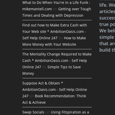
What to Do When You're in a Life Funk -
life. W
mikemantell.com
on
Getting over Tough
article
Times and Dealing with Depression
succes
true po
Find out how to Make Extra Cash with
We bel
Your Web site * AmbitionOasis.com -
simple
Self Help Online 247
on
How to Make
that ar
More Money with Your Website
build t
The Mentality Change Required to Make
Cash * AmbitionOasis.com - Self Help
Online 247
on
Simple Tips to Save
Money
Suppose Act & Obtain *
AmbitionOasis.com - Self Help Online
247
on
Book Recommendation: Think
Act & Achieve
Swap Socials
on
Using Fitspiration as a