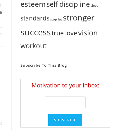
esteem
self discipline
al
sleep
e
stronger
standards
stop fat
success
vision
true love
20
workout
Subscribe To This Blog
Motivation to your inbox:
e
20