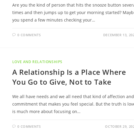
Are you the kind of person that hits the snooze button sever
times and then jumps up to get your morning started? Mayb
you spend a few minutes checking your…
0 COMMENTS
DECEMBER 13, 20
LOVE AND RELATIONSHIPS
A Relationship Is a Place Where
You Go to Give, Not to Take
We all have needs and we all need that kind of affection and
commitment that makes you feel special. But the truth is lov
is much more about focusing on…
0 COMMENTS
OCTOBER 29, 20