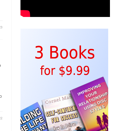
23
o
o
22