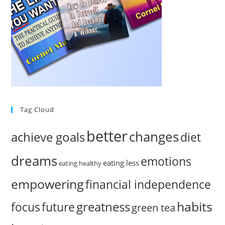
Tag Cloud
better
changes
achieve goals
diet
dreams
emotions
eating less
eating healthy
empowering
financial independence
habits
greatness
focus
future
green tea