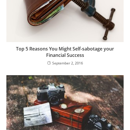
Top 5 Reasons You Might Self-sabotage your
Financial Success
September 2, 2016