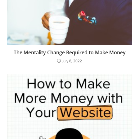
The Mentality Change Required to Make Money
July 8, 2022