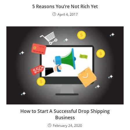
5 Reasons You’re Not Rich Yet
April 4, 2017
How to Start A Successful Drop Shipping
Business
February 24, 2020