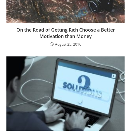
On the Road of Getting Rich Choose a Better
Motivation than Money
August 25, 2016