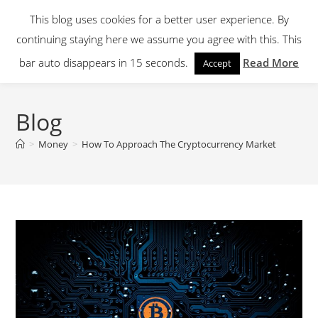
Skip
This blog uses cookies for a better user experience. By
to
continuing staying here we assume you agree with this. This
content
Menu
bar auto disappears in 15 seconds.
Read More
Accept
Blog
>
Money
>
How To Approach The Cryptocurrency Market