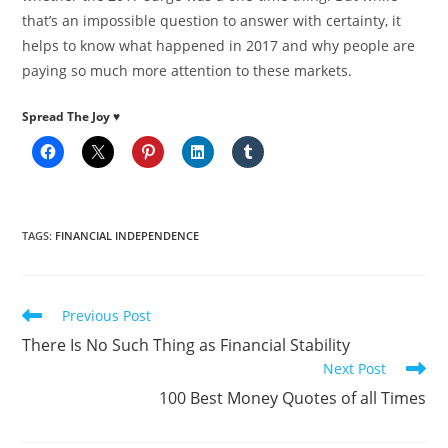
that’s an impossible question to answer with certainty, it
helps to know what happened in 2017 and why people are
paying so much more attention to these markets.
Spread The Joy ♥
TAGS
:
FINANCIAL INDEPENDENCE
Read
Previous Post
more
There Is No Such Thing as Financial Stability
articles
Next Post
100 Best Money Quotes of all Times