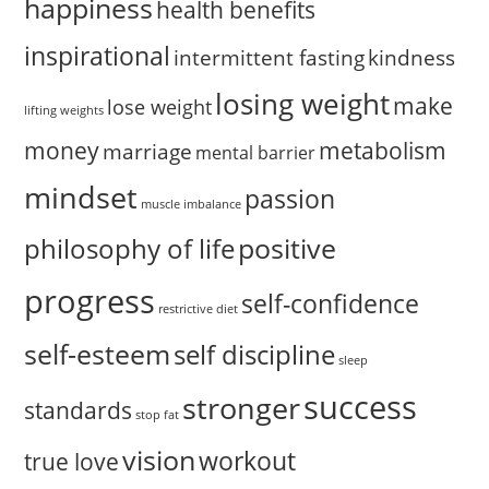
happiness
health benefits
inspirational
intermittent fasting
kindness
losing weight
make
lose weight
lifting weights
money
metabolism
marriage
mental barrier
mindset
passion
muscle imbalance
positive
philosophy of life
progress
self-confidence
restrictive diet
self-esteem
self discipline
sleep
success
stronger
standards
stop fat
vision
workout
true love