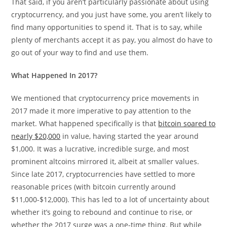
That said, if you aren’t particularly passionate about using
cryptocurrency, and you just have some, you aren’t likely to
find many opportunities to spend it. That is to say, while
plenty of merchants accept it as pay, you almost do have to
go out of your way to find and use them.
What Happened In 2017?
We mentioned that cryptocurrency price movements in
2017 made it more imperative to pay attention to the
market. What happened specifically is that
bitcoin soared to
nearly $20,000
in value, having started the year around
$1,000. It was a lucrative, incredible surge, and most
prominent altcoins mirrored it, albeit at smaller values.
Since late 2017, cryptocurrencies have settled to more
reasonable prices (with bitcoin currently around
$11,000-$12,000). This has led to a lot of uncertainty about
whether it’s going to rebound and continue to rise, or
whether the 2017 surge was a one-time thing. But while