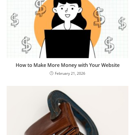
How to Make More Money with Your Website
February 21, 2026