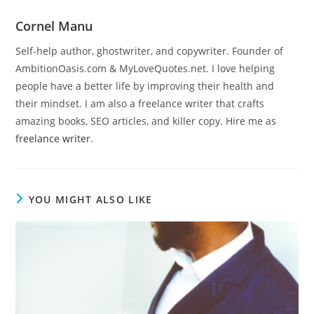
Cornel Manu
Self-help author, ghostwriter, and copywriter. Founder of
AmbitionOasis.com & MyLoveQuotes.net. I love helping
people have a better life by improving their health and
their mindset. I am also a freelance writer that crafts
amazing books, SEO articles, and killer copy. Hire me as
freelance writer
.
YOU MIGHT ALSO LIKE