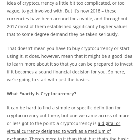
idea of cryptocurrency a little bit too complicated, or too
vague, to get involved with. But it’s now 2018 – these
currencies have been around for a while, and throughout
2017 most of them established significantly higher values
that to some degree demand they be taken seriously.
That doesn’t mean you have to buy cryptocurrency or start
using it. It does, however, mean that it might be a good idea
to learn more about it so that you can be prepared to invest
if it becomes a sound financial decision for you. So here,
we’re going to start with just the basics.
What Exactly Is Cryptocurrency?
It can be hard to find a simple or specific definition for
cryptocurrency out there, but one we came across of more
or less got to the point: a cryptocurrency is
a digital or
virtual currency designed to work as a medium of
exchange
. There’s more to it than that, but that’s the basic