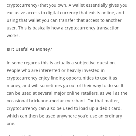
cryptocurrency) that you own. A wallet essentially gives you
exclusive access to digital currency that exists online, and
using that wallet you can transfer that access to another
user. This is basically how a cryptocurrency transaction
works.
Is It Useful As Money?
In some regards this is actually a subjective question.
People who are interested or heavily invested in
cryptocurrency enjoy finding opportunities to use it as
money, and will sometimes go out of their way to do so. It
can be used at several major online retailers, as well as the
occasional brick-and-mortar merchant. For that matter,
cryptocurrency can also be used to load up a debit card,
which can then be used anywhere you’d use an ordinary
one.