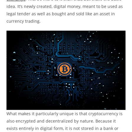
idea. It’s newly created, digital money, meant to be used as
legal tender as well as bought and sold like an asset in
currency trading.
What makes it particularly unique is that cryptocurrency is
also encrypted and decentralized by nature. Because it
exists entirely in digital form, it is not stored in a bank or