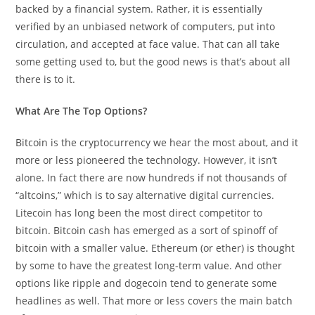
backed by a financial system. Rather, it is essentially
verified by an unbiased network of computers, put into
circulation, and accepted at face value. That can all take
some getting used to, but the good news is that’s about all
there is to it.
What Are The Top Options?
Bitcoin is the cryptocurrency we hear the most about, and it
more or less pioneered the technology. However, it isn’t
alone. In fact there are now hundreds if not thousands of
“altcoins,” which is to say alternative digital currencies.
Litecoin has long been the most direct competitor to
bitcoin. Bitcoin cash has emerged as a sort of spinoff of
bitcoin with a smaller value. Ethereum (or ether) is thought
by some to have the greatest long-term value. And other
options like ripple and dogecoin tend to generate some
headlines as well. That more or less covers the main batch