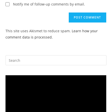
website
Notify me of follow-up comments by email.
comment
URL
(optional)
This site uses Akismet to reduce spam.
Learn how your
comment data is processed.