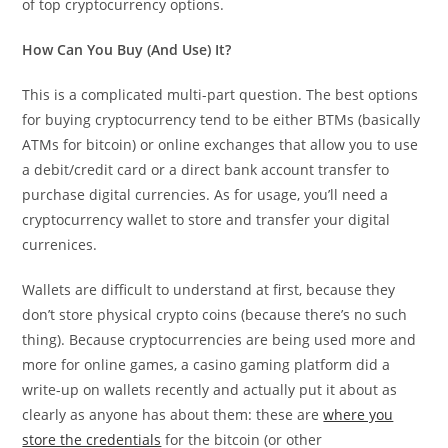
of top cryptocurrency options.
How Can You Buy (And Use) It?
This is a complicated multi-part question. The best options
for buying cryptocurrency tend to be either BTMs (basically
ATMs for bitcoin) or online exchanges that allow you to use
a debit/credit card or a direct bank account transfer to
purchase digital currencies. As for usage, you’ll need a
cryptocurrency wallet to store and transfer your digital
currenices.
Wallets are difficult to understand at first, because they
don’t store physical crypto coins (because there’s no such
thing). Because cryptocurrencies are being used more and
more for online games, a casino gaming platform did a
write-up on wallets recently and actually put it about as
clearly as anyone has about them: these are
where you
store the credentials
for the bitcoin (or other