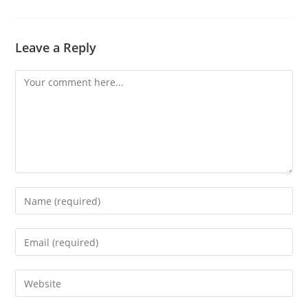
Leave a Reply
Comment
Enter
your
name
Enter
or
your
username
email
Enter
to
address
your
comment
to