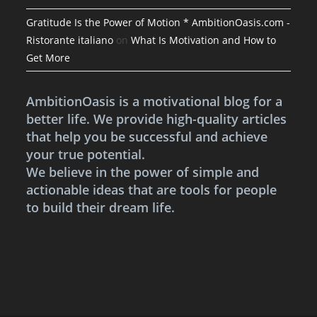
Gratitude Is the Power of Motion * AmbitionOasis.com -
Ristorante italiano
on
What Is Motivation and How to
Get More
AmbitionOasis is a motivational blog for a
better life. We provide high-quality articles
that help you be successful and achieve
your true potential.
We believe in the power of simple and
actionable ideas that are tools for people
to build their dream life.