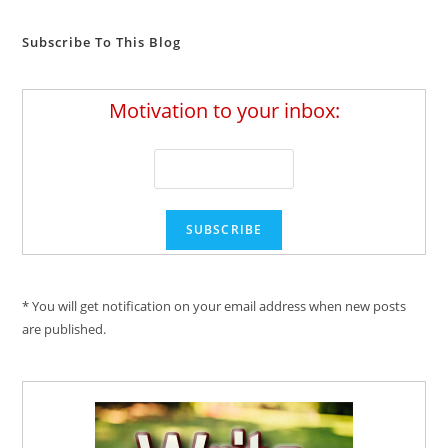
Subscribe To This Blog
Motivation to your inbox:
* You will get notification on your email address when new posts
are published.