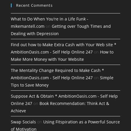
Recent Comments
What to Do When You're in a Life Funk -
mikemantell.com
on
Getting over Tough Times and
Dealing with Depression
Find out how to Make Extra Cash with Your Web site *
AmbitionOasis.com - Self Help Online 247
on
How to
Make More Money with Your Website
The Mentality Change Required to Make Cash *
AmbitionOasis.com - Self Help Online 247
on
Simple
Tips to Save Money
Suppose Act & Obtain * AmbitionOasis.com - Self Help
Online 247
on
Book Recommendation: Think Act &
Achieve
Swap Socials
on
Using Fitspiration as a Powerful Source
of Motivation