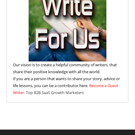
Our vision is to create a helpful community of writers, that
share their positive knowledge with all the world.
If you are a person that wants to share your story, advice or
life lessons, you can be a contributor here.
Become a Guest
Writer.
Top B2B SaaS Growth Marketers