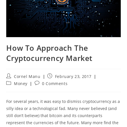
How To Approach The
Cryptocurrency Market
Post
Post
Cornel Manu
February 23, 2017
author:
published:
Post
Post
Money
0 Comments
category:
comments:
For several years, it was easy to dismiss cryptocurrency as a
silly idea or a technological fad. Many never believed (and
still don’t believe) that bitcoin and its counterparts
represent the currencies of the future. Many more find the