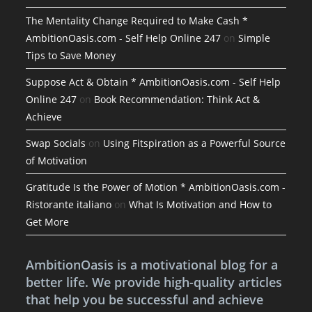
The Mentality Change Required to Make Cash *
AmbitionOasis.com - Self Help Online 247
on
Simple
Tips to Save Money
Suppose Act & Obtain * AmbitionOasis.com - Self Help
Online 247
on
Book Recommendation: Think Act &
Achieve
Swap Socials
on
Using Fitspiration as a Powerful Source
of Motivation
Gratitude Is the Power of Motion * AmbitionOasis.com -
Ristorante italiano
on
What Is Motivation and How to
Get More
AmbitionOasis is a motivational blog for a
better life. We provide high-quality articles
that help you be successful and achieve