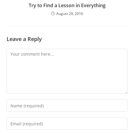
Try to Find a Lesson in Everything
August 29, 2016
Leave a Reply
Comment
Enter
your
name
Enter
or
your
username