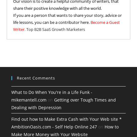
Our vision is to create a helpful community of writers, that
share their positive knowledge with all the world.
If you are a person that wants to share your story, advice or
life lessons, you can be a contributor here.
Become a Guest
Writer.
Top B2B SaaS Growth Marketers
Recent Comments
What to Do When You're in a Life Funk -
mikemantell.com
on
Getting over Tough Times and
Dealing with Depression
Find out how to Make Extra Cash with Your Web site *
AmbitionOasis.com - Self Help Online 247
on
How to
Make More Money with Your Website