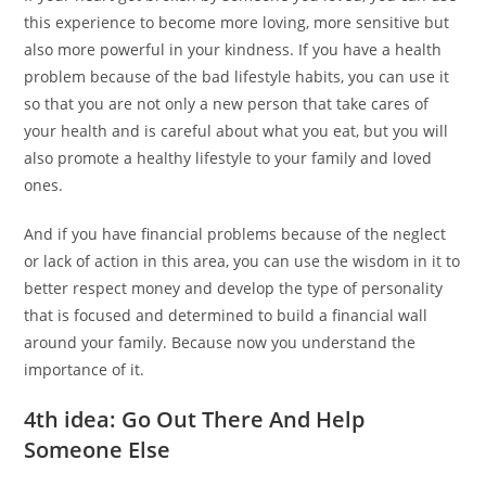
this experience to become more loving, more sensitive but
also more powerful in your kindness. If you have a health
problem because of the bad lifestyle habits, you can use it
so that you are not only a new person that take cares of
your health and is careful about what you eat, but you will
also promote a healthy lifestyle to your family and loved
ones.
And if you have financial problems because of the neglect
or lack of action in this area, you can use the wisdom in it to
better respect money and develop the type of personality
that is focused and determined to build a financial wall
around your family. Because now you understand the
importance of it.
4th idea: Go Out There And Help
Someone Else