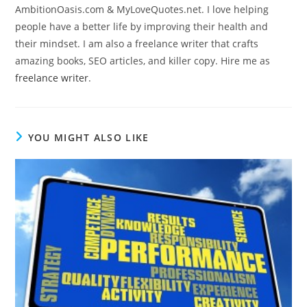
AmbitionOasis.com & MyLoveQuotes.net. I love helping
people have a better life by improving their health and
their mindset. I am also a freelance writer that crafts
amazing books, SEO articles, and killer copy. Hire me as
freelance writer
.
YOU MIGHT ALSO LIKE