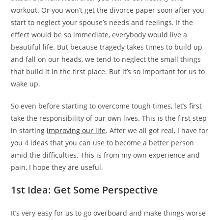
workout. Or you won’t get the divorce paper soon after you
start to neglect your spouse’s needs and feelings. If the
effect would be so immediate, everybody would live a
beautiful life. But because tragedy takes times to build up
and fall on our heads, we tend to neglect the small things
that build it in the first place. But it’s so important for us to
wake up.
So even before starting to overcome tough times, let’s first
take the responsibility of our own lives. This is the first step
in starting
improving our life
. After we all got real, I have for
you 4 ideas that you can use to become a better person
amid the difficulties. This is from my own experience and
pain, I hope they are useful.
1st Idea: Get Some Perspective
It’s very easy for us to go overboard and make things worse