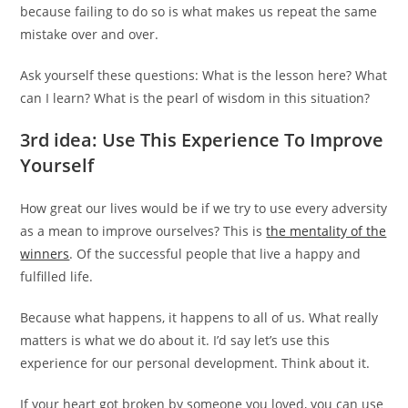
because failing to do so is what makes us repeat the same
mistake over and over.
Ask yourself these questions: What is the lesson here? What
can I learn? What is the pearl of wisdom in this situation?
3rd idea: Use This Experience To Improve
Yourself
How great our lives would be if we try to use every adversity
as a mean to improve ourselves? This is
the mentality of the
winners
. Of the successful people that live a happy and
fulfilled life.
Because what happens, it happens to all of us. What really
matters is what we do about it. I’d say let’s use this
experience for our personal development. Think about it.
If your heart got broken by someone you loved, you can use