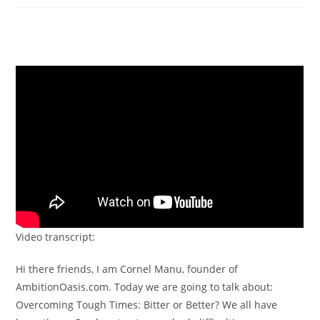
Video transcript:
Hi there friends, I am Cornel Manu, founder of
AmbitionOasis.com. Today we are going to talk about:
Overcoming Tough Times: Bitter or Better? We all have