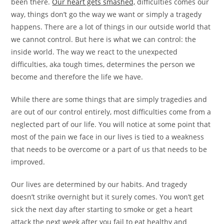
been there.
Our heart gets smashed,
difficulties comes our
way, things don’t go the way we want or simply a tragedy
happens. There are a lot of things in our outside world that
we cannot control. But here is what we can control: the
inside world. The way we react to the unexpected
difficulties, aka tough times, determines the person we
become and therefore the life we have.
While there are some things that are simply tragedies and
are out of our control entirely, most difficulties come from a
neglected part of our life. You will notice at some point that
most of the pain we face in our lives is tied to a weakness
that needs to be overcome or a part of us that needs to be
improved.
Our lives are determined by our habits. And tragedy
doesn’t strike overnight but it surely comes. You won’t get
sick the next day after starting to smoke or get a heart
attack the next week after you fail to eat healthy and