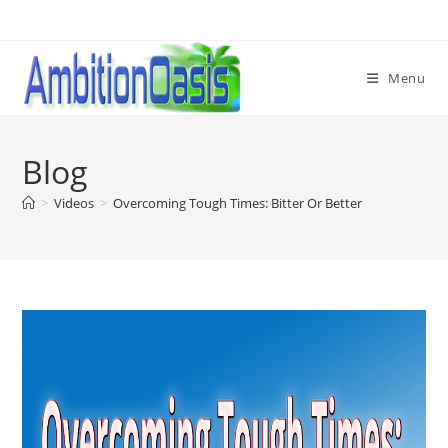
Skip
to
content
Menu
Blog
>
Videos
>
Overcoming Tough Times: Bitter Or Better