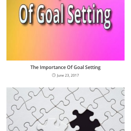
The Importance Of Goal Setting
June 23, 2017