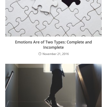
Emotions Are of Two Types: Complete and
Incomplete
November 21, 2016