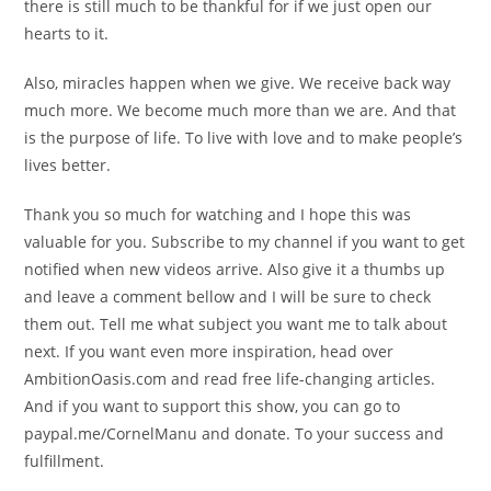
there is still much to be thankful for if we just open our
hearts to it.
Also, miracles happen when we give. We receive back way
much more. We become much more than we are. And that
is the purpose of life. To live with love and to make people’s
lives better.
Thank you so much for watching and I hope this was
valuable for you. Subscribe to my channel if you want to get
notified when new videos arrive. Also give it a thumbs up
and leave a comment bellow and I will be sure to check
them out. Tell me what subject you want me to talk about
next. If you want even more inspiration, head over
AmbitionOasis.com and read free life-changing articles.
And if you want to support this show, you can go to
paypal.me/CornelManu and donate. To your success and
fulfillment.