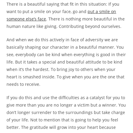
There is a beautiful saying that fit in this situation: If you
want to put a smile on your face, go and
put a smile on
someone else’s face
. There is nothing more beautiful in the
human nature like giving. Contributing beyond ourselves.
And when we do this actively in face of adversity we are
basically shaping our character in a beautiful manner. You
see, everybody can be kind when everything is good in their
life. But it takes a special and beautiful attitude to be kind
when it’s the hardest. To bring joy to others when your
heart is smashed inside. To give when you are the one that
needs to receive.
If you do this and use the difficulties as a catalyst for you to
give more than you are no longer a victim but a winner. You
don’t longer surrender to the surroundings but take charge
of your life. Not to mention that is going to help you feel
better. The gratitude will grow into your heart because