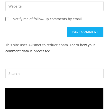
email
Enter
to
address
your
comment
to
website
Notify me of follow-up comments by email.
comment
URL
(optional)
This site uses Akismet to reduce spam.
Learn how your
comment data is processed.