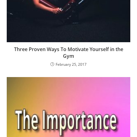
Three Proven Ways To Motivate Yourself in the
Gym
February 25, 2017