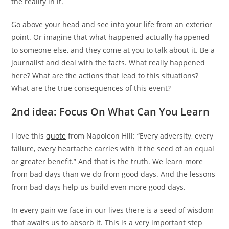
the reality in it.
Go above your head and see into your life from an exterior
point. Or imagine that what happened actually happened
to someone else, and they come at you to talk about it. Be a
journalist and deal with the facts. What really happened
here? What are the actions that lead to this situations?
What are the true consequences of this event?
2nd idea: Focus On What Can You Learn
I love this
quote
from Napoleon Hill: “Every adversity, every
failure, every heartache carries with it the seed of an equal
or greater benefit.” And that is the truth. We learn more
from bad days than we do from good days. And the lessons
from bad days help us build even more good days.
In every pain we face in our lives there is a seed of wisdom
that awaits us to absorb it. This is a very important step