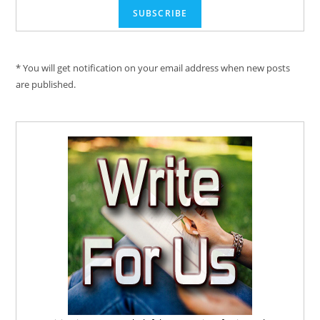
* You will get notification on your email address when new posts
are published.