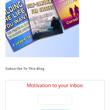
Subscribe To This Blog
Motivation to your inbox: