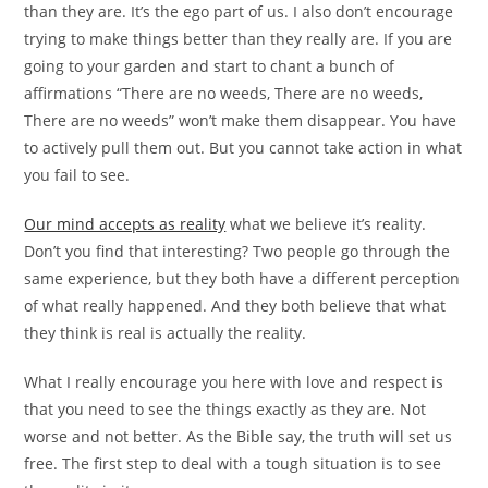
than they are. It’s the ego part of us. I also don’t encourage
trying to make things better than they really are. If you are
going to your garden and start to chant a bunch of
affirmations “There are no weeds, There are no weeds,
There are no weeds” won’t make them disappear. You have
to actively pull them out. But you cannot take action in what
you fail to see.
Our mind accepts as reality
what we believe it’s reality.
Don’t you find that interesting? Two people go through the
same experience, but they both have a different perception
of what really happened. And they both believe that what
they think is real is actually the reality.
What I really encourage you here with love and respect is
that you need to see the things exactly as they are. Not
worse and not better. As the Bible say, the truth will set us
free. The first step to deal with a tough situation is to see