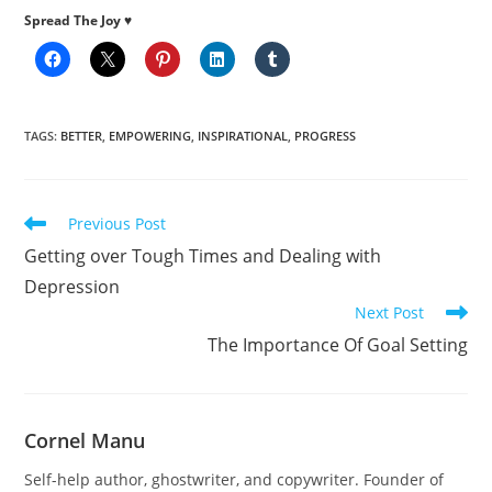
Spread The Joy ♥
TAGS
:
BETTER
,
EMPOWERING
,
INSPIRATIONAL
,
PROGRESS
Read
Previous Post
more
Getting over Tough Times and Dealing with
articles
Depression
Next Post
The Importance Of Goal Setting
Cornel Manu
Self-help author, ghostwriter, and copywriter. Founder of