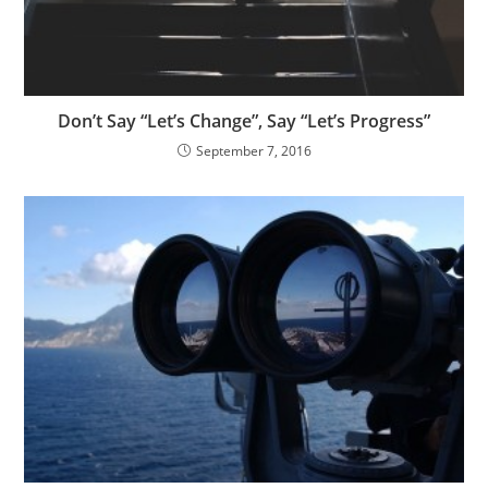
Don’t Say “Let’s Change”, Say “Let’s Progress”
September 7, 2016