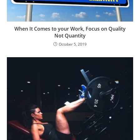
When It Comes to your Work, Focus on Quality
Not Quantity
October 5, 2019