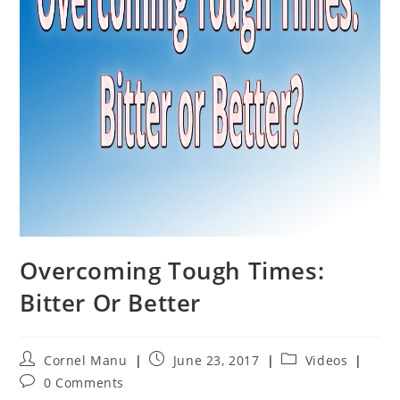
Overcoming Tough Times:
Bitter Or Better
Post
Post
Post
Cornel Manu
June 23, 2017
Videos
author:
published:
category:
Post
0 Comments
comments: