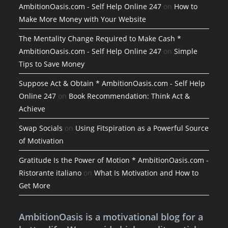
AmbitionOasis.com - Self Help Online 247
on
How to
Make More Money with Your Website
The Mentality Change Required to Make Cash *
AmbitionOasis.com - Self Help Online 247
on
Simple
Tips to Save Money
Suppose Act & Obtain * AmbitionOasis.com - Self Help
Online 247
on
Book Recommendation: Think Act &
Achieve
Swap Socials
on
Using Fitspiration as a Powerful Source
of Motivation
Gratitude Is the Power of Motion * AmbitionOasis.com -
Ristorante italiano
on
What Is Motivation and How to
Get More
AmbitionOasis is a motivational blog for a