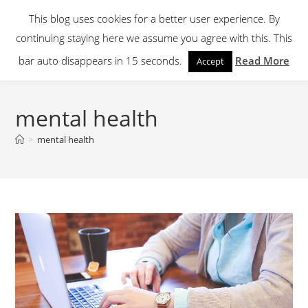
Skip
This blog uses cookies for a better user experience. By
to
continuing staying here we assume you agree with this. This
content
Menu
bar auto disappears in 15 seconds.
Read More
Accept
mental health
>
mental health