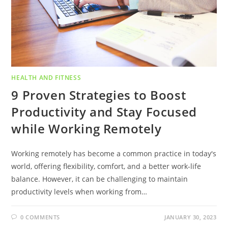
HEALTH AND FITNESS
9 Proven Strategies to Boost
Productivity and Stay Focused
while Working Remotely
Working remotely has become a common practice in today's
world, offering flexibility, comfort, and a better work-life
balance. However, it can be challenging to maintain
productivity levels when working from…
0 COMMENTS
JANUARY 30, 2023