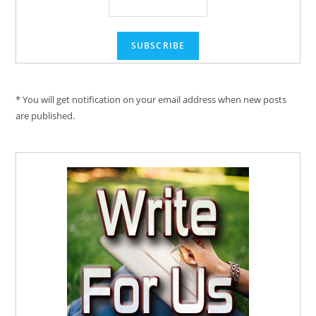
* You will get notification on your email address when new posts
are published.