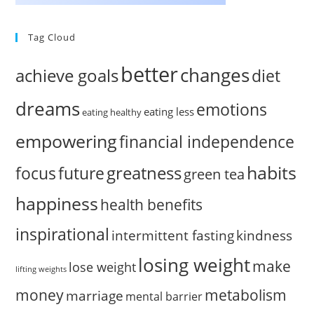
Tag Cloud
better
changes
achieve goals
diet
dreams
emotions
eating less
eating healthy
empowering
financial independence
habits
greatness
focus
future
green tea
happiness
health benefits
inspirational
intermittent fasting
kindness
losing weight
make
lose weight
lifting weights
money
metabolism
marriage
mental barrier