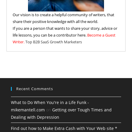
Our vision is to create a helpful community of writers, that
share their positive knowledge with all the world.
If you are a person that wants to share your story, advice or
life lessons, you can be a contributor here.
Become a Guest
Writer.
Top B2B SaaS Growth Marketers
Recent Comments
What to Do When You're in a Life Funk -
mikemantell.com
on
Getting over Tough Times and
Dealing with Depression
Find out how to Make Extra Cash with Your Web site *