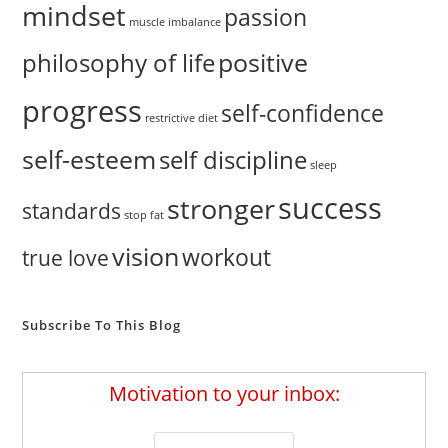
mindset
passion
muscle imbalance
positive
philosophy of life
progress
self-confidence
restrictive diet
self-esteem
self discipline
sleep
success
stronger
standards
stop fat
vision
workout
true love
Subscribe To This Blog
Motivation to your inbox: