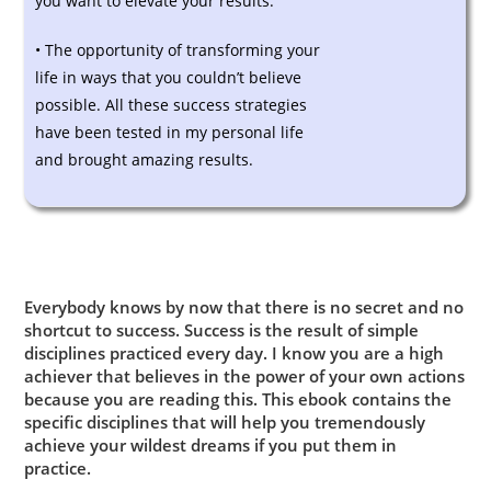
you want to elevate your results.
• The opportunity of transforming your
life in ways that you couldn’t believe
possible. All these success strategies
have been tested in my personal life
and brought amazing results.
Everybody knows by now that there is no secret and no
shortcut to success. Success is the result of simple
disciplines practiced every day. I know you are a high
achiever that believes in the power of your own actions
because you are reading this. This ebook contains the
specific disciplines that will help you tremendously
achieve your wildest dreams if you put them in
practice.