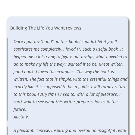
Building The Life You Want reviews:
Once I put my “hand” on this book I couldn’t let it go. It
captivates me completely. I loved IT. Such a useful book. It
helped me a lot trying to figure out my life, what I needed to
do to make my life the way I wanted it to be. Great writer,
good book. I loved the examples. The way the book is
written. The fact that is simple, with the essential things and
exactly like it is supposed to be: a guide. I will totally return
to this book every time I need to, with a lot of pleasure. I
can’t wait to see what this writer prepares for us in the
future.
Aneta V.
A pleasant, concise, inspiring and overall an insightful read!