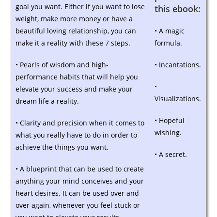
goal you want. Either if you want to lose
this ebook:
weight, make more money or have a
beautiful loving relationship, you can
• A magic
make it a reality with these 7 steps.
formula.
• Pearls of wisdom and high-
• Incantations.
performance habits that will help you
•
elevate your success and make your
Visualizations.
dream life a reality.
• Hopeful
• Clarity and precision when it comes to
wishing.
what you really have to do in order to
achieve the things you want.
• A secret.
• A blueprint that can be used to create
anything your mind conceives and your
heart desires. It can be used over and
over again, whenever you feel stuck or