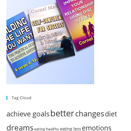
Tag Cloud
better
changes
achieve goals
diet
dreams
emotions
eating less
eating healthy