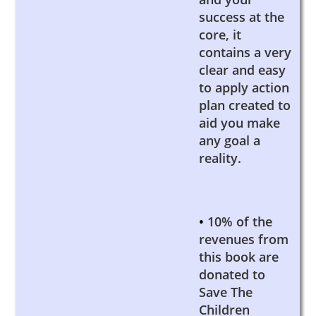
success at the
core, it
contains a very
clear and easy
to apply action
plan created to
aid you make
any goal a
reality.
•
10% of the
revenues from
this book are
donated to
Save The
Children