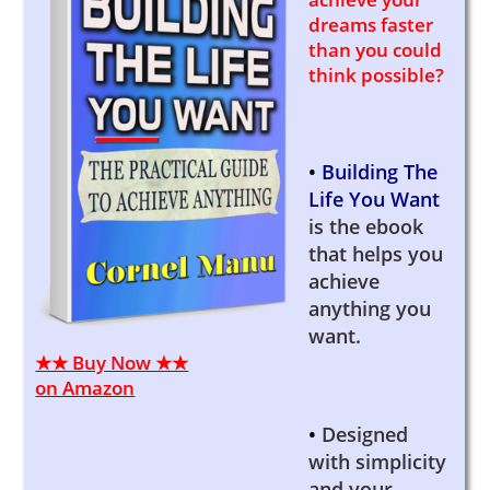
dreams faster
than you could
think possible?
•
Building The
Life You Want
is the ebook
that helps you
achieve
anything you
want.
★★ Buy Now ★★
on Amazon
•
Designed
with simplicity
and your