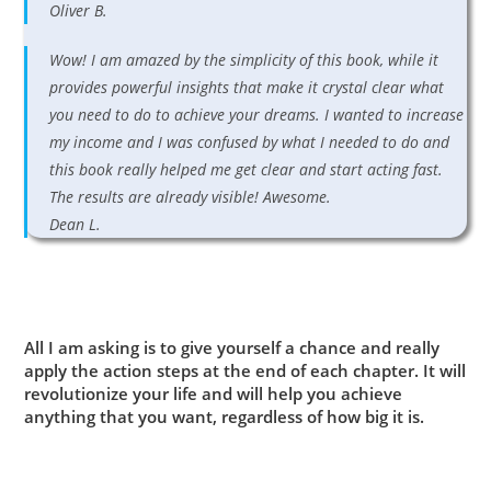
Oliver B.
Wow! I am amazed by the simplicity of this book, while it
provides powerful insights that make it crystal clear what
you need to do to achieve your dreams. I wanted to increase
my income and I was confused by what I needed to do and
this book really helped me get clear and start acting fast.
The results are already visible! Awesome.
Dean L.
All I am asking is to give yourself a chance and really
apply the action steps at the end of each chapter. It will
revolutionize your life and will help you achieve
anything that you want, regardless of how big it is.