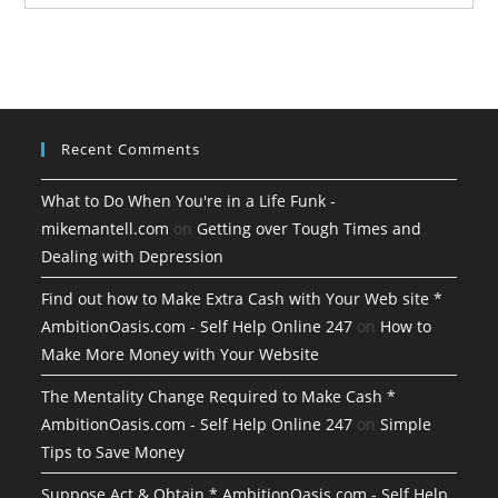
Recent Comments
What to Do When You're in a Life Funk -
mikemantell.com
on
Getting over Tough Times and
Dealing with Depression
Find out how to Make Extra Cash with Your Web site *
AmbitionOasis.com - Self Help Online 247
on
How to
Make More Money with Your Website
The Mentality Change Required to Make Cash *
AmbitionOasis.com - Self Help Online 247
on
Simple
Tips to Save Money
Suppose Act & Obtain * AmbitionOasis.com - Self Help