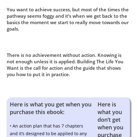
You want to achieve success, but most of the times the
pathway seems foggy and it’s when we get back to the
basics the moment we start to really move towards our
goals.
There is no achievement without action. Knowing is
not enough unless it is applied. Building The Life You
Want is the call for action and the guide that shows
you how to put it in practice.
Here is what you get when you
Here is
purchase this ebook:
what you
don’t get
• An action plan that has 7 chapters
when you
and it’s designed to be applied to any
purchase