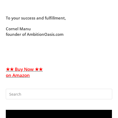
To your success and fulfillment,
Cornel Manu
founder of AmbitionOasis.com
★★ Buy Now ★★
on Amazon