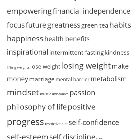
empowering
financial independence
habits
greatness
focus
future
green tea
happiness
health benefits
inspirational
intermittent fasting
kindness
losing weight
make
lose weight
lifting weights
money
metabolism
marriage
mental barrier
mindset
passion
muscle imbalance
positive
philosophy of life
progress
self-confidence
restrictive diet
self-esteem
self discipline
sleep