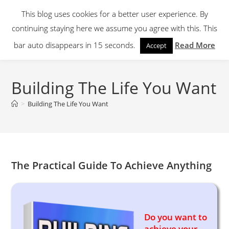
Skip
This blog uses cookies for a better user experience. By
to
continuing staying here we assume you agree with this. This
content
Menu
bar auto disappears in 15 seconds.
Read More
Accept
Building The Life You Want
>
Building The Life You Want
The Practical Guide To Achieve Anything
Do you want to
achieve your