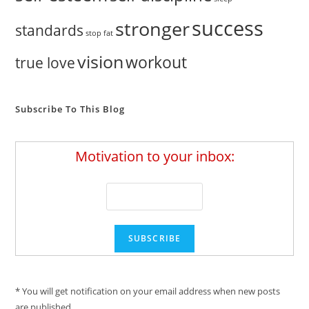
success
stronger
standards
stop fat
vision
workout
true love
Subscribe To This Blog
Motivation to your inbox:
* You will get notification on your email address when new posts
are published.