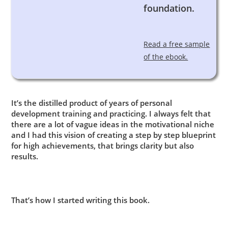
foundation.
Read a free sample
of the ebook.
It’s the distilled product of years of personal
development training and practicing. I always felt that
there are a lot of vague ideas in the motivational niche
and I had this vision of creating a step by step blueprint
for high achievements, that brings clarity but also
results.
That’s how I started writing this book.