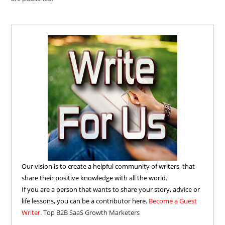
Our vision is to create a helpful community of writers, that
share their positive knowledge with all the world.
If you are a person that wants to share your story, advice or
life lessons, you can be a contributor here.
Become a Guest
Writer.
Top B2B SaaS Growth Marketers