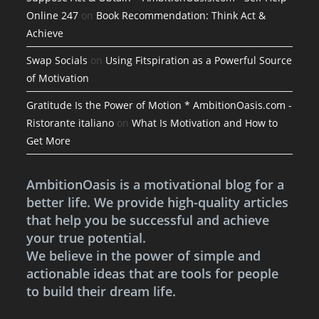
Online 247
on
Book Recommendation: Think Act &
Achieve
Swap Socials
on
Using Fitspiration as a Powerful Source
of Motivation
Gratitude Is the Power of Motion * AmbitionOasis.com -
Ristorante italiano
on
What Is Motivation and How to
Get More
AmbitionOasis is a motivational blog for a
better life. We provide high-quality articles
that help you be successful and achieve
your true potential.
We believe in the power of simple and
actionable ideas that are tools for people
to build their dream life.